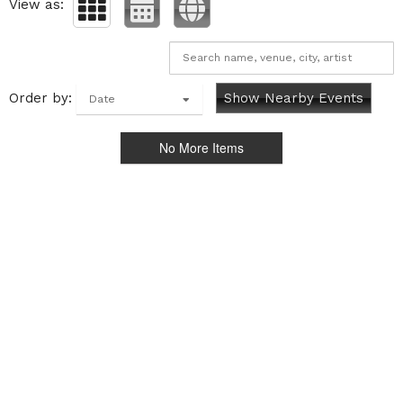
View as:
Order by:
Show Nearby Events
Date
No More Items