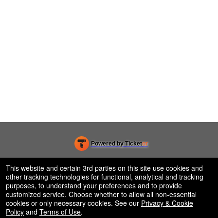
Powered by Ticket
or
Ticketing and box-office system by Ticketor
Efficient Night Club & Bar Ticketing Software – Easy Setup
© All Rights Reserved.
This website and certain 3rd parties on this site use cookies and
50.28.84.148
other tracking technologies for functional, analytical and tracking
Terms of Use
purposes, to understand your preferences and to provide
customized service. Choose whether to allow all non-essential
cookies or only necessary cookies. See our
Privacy & Cookie
Policy
and
Terms of Use
.