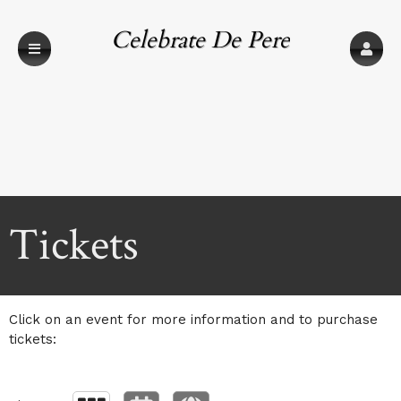
Celebrate De Pere
Upcoming events by: Celebrate De Pere
Tickets
Click on an event for more information and to purchase
tickets: