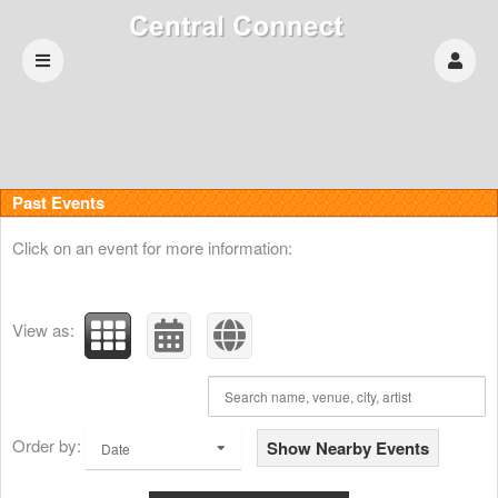
Past Events
Click on an event for more information:
View as:
Order by:
Show Nearby Events
Date