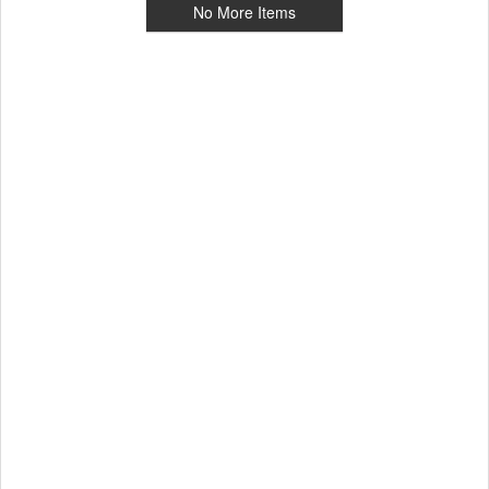
No More Items