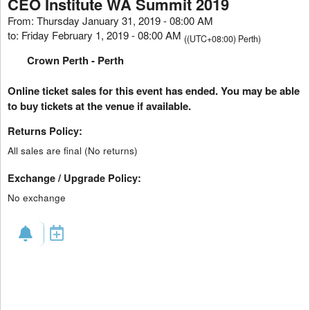
CEO Institute WA Summit 2019
From: Thursday January 31, 2019 - 08:00 AM
to: Friday February 1, 2019 - 08:00 AM
((UTC+08:00) Perth)
Crown Perth
- Perth
Online ticket sales for this event has ended. You may be able
to buy tickets at the venue if available.
Returns Policy:
All sales are final (No returns)
Exchange / Upgrade Policy:
No exchange