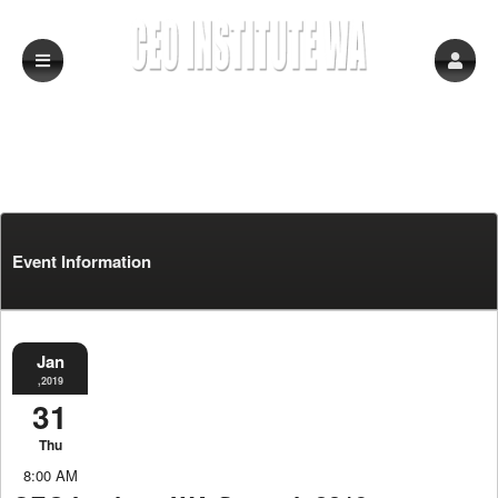
Event Information
Jan
,2019
31
Thu
8:00 AM