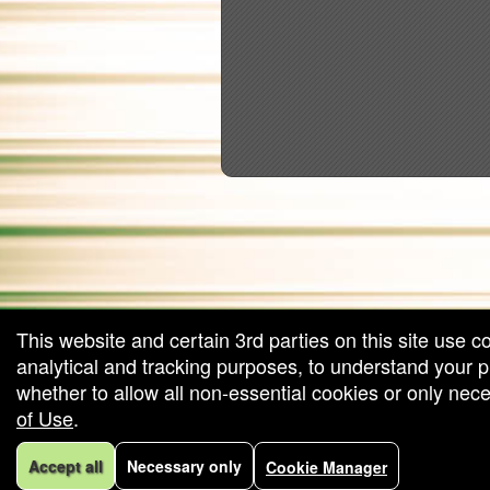
red by: Ticketor (Ticketor.com)
owered by TrustedViews.org
This website and certain 3rd parties on this site use c
analytical and tracking purposes, to understand your
whether to allow all non-essential cookies or only ne
of Use
.
Accept all
Necessary only
Cookie Manager