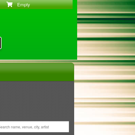
Empty