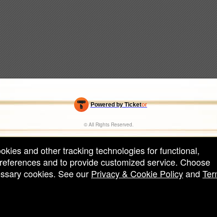
Powered by Ticket
or
Ticketing and box-office system by Ticketor
Efficient Night Club & Bar Ticketing Software – Easy Setup
© All Rights Reserved.
50.28.84.148
Terms of Use
ookies and other tracking technologies for functional,
 preferences and to provide customized service. Choose
cessary cookies. See our
Privacy & Cookie Policy
and
Ter