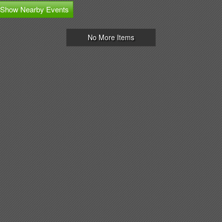
Show Nearby Events
No More Items