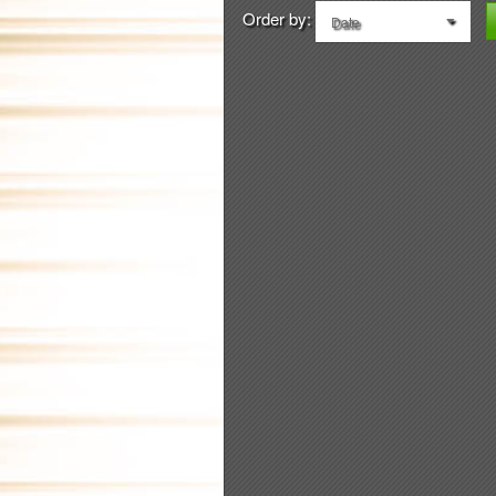
Order by:
Date