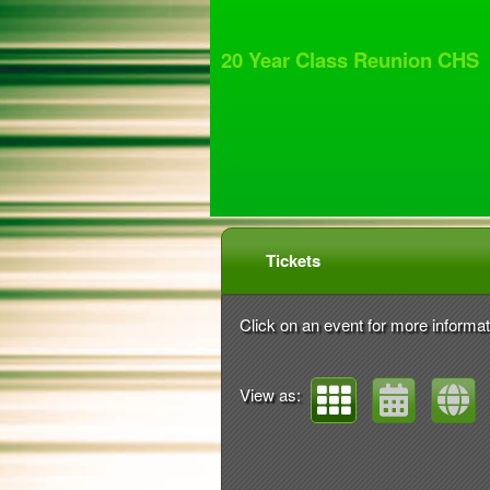
20 Year Class Reunion CHS
Upcoming events by: 20
Tickets
Click on an event for more informat
View as: