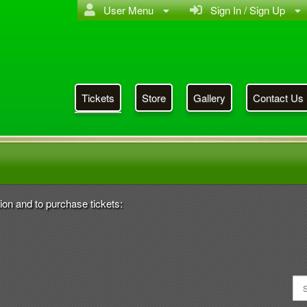
User Menu
Sign In / Sign Up
Tickets
Store
Gallery
Contact Us
 Year Class Reunion CHS
ion and to purchase tickets: