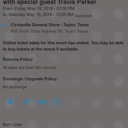
with special guest Travis Parker
From: Friday May 18, 2018 - 07:00 PM
to: Saturday May 19, 2018 - 12:00 AM
(local time)
Circleville General Store
- Taylor, Texas
600 South State Highway 95, Taylor, Texas
Online ticket sales for this event has ended. You may be able
to buy tickets at the venue if available.
Returns Policy:
All sales are final (No returns)
Exchange / Upgrade Policy:
No exchange
Bart Crow