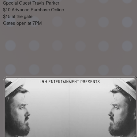
Special Guest Travis Parker
$10 Advance Purchase Online
$15 at the gate
Gates open at 7PM