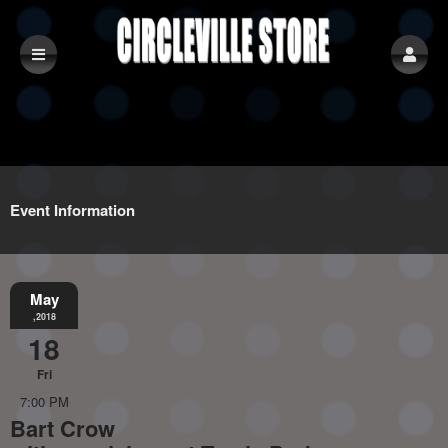
Event Information
May
,2018
18
Fri
7:00 PM
Bart Crow