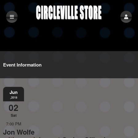
Event Information
Jun
,2018
02
Sat
7:00 PM
Jon Wolfe