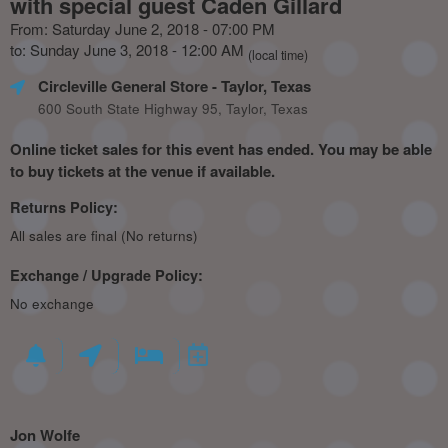
with special guest Caden Gillard
From: Saturday June 2, 2018 - 07:00 PM
to: Sunday June 3, 2018 - 12:00 AM
(local time)
Circleville General Store
- Taylor, Texas
600 South State Highway 95, Taylor, Texas
Online ticket sales for this event has ended. You may be able
to buy tickets at the venue if available.
Returns Policy:
All sales are final (No returns)
Exchange / Upgrade Policy:
No exchange
Jon Wolfe