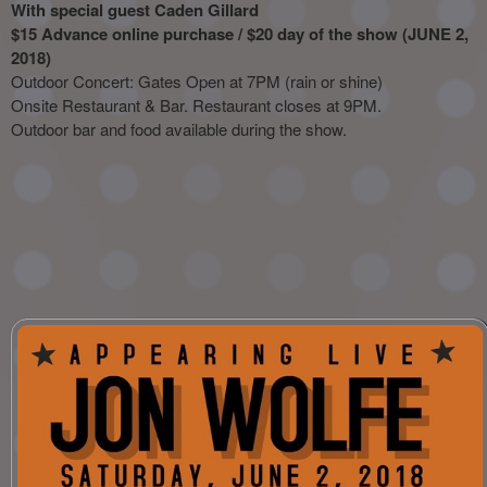
With special guest Caden Gillard
$15 Advance online purchase / $20 day of the show (JUNE 2,
2018)
Outdoor Concert: Gates Open at 7PM (rain or shine)
Onsite Restaurant & Bar. Restaurant closes at 9PM.
Outdoor bar and food available during the show.