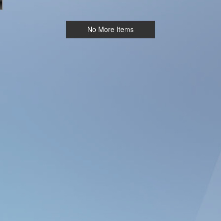
No More Items