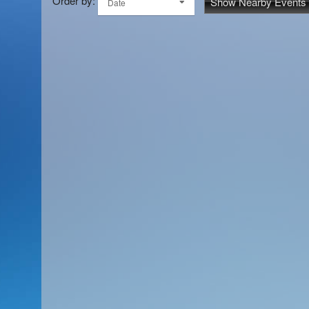
Order by:
Show Nearby Events
Date