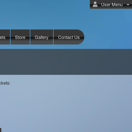
User Menu
ets
Store
Gallery
Contact Us
ckets: