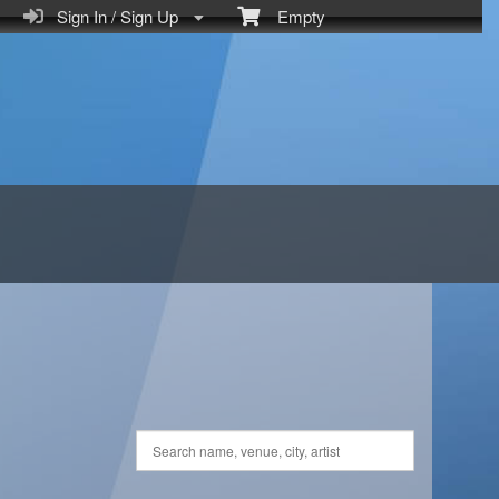
Sign In / Sign Up
Empty