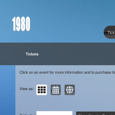
Tick
Upcoming events by: 1980
Tickets
Click on an event for more information and to purchase ti
View as: