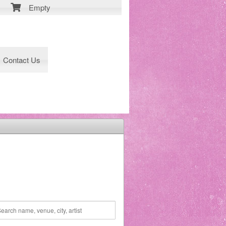
Empty
Contact Us