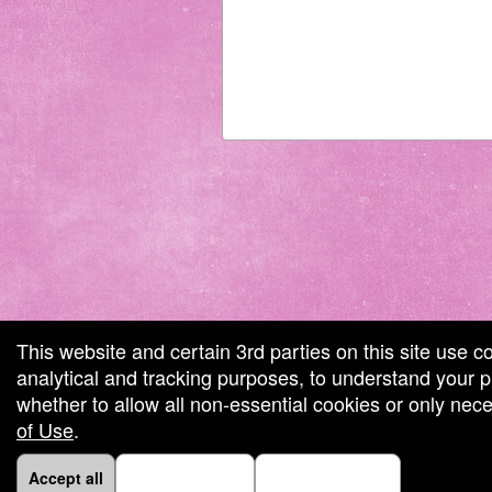
 by: Ticketor (Ticketor.com)
red by TrustedViews.org
This website and certain 3rd parties on this site use c
analytical and tracking purposes, to understand your
whether to allow all non-essential cookies or only ne
of Use
.
Accept all
Necessary only
Cookie Manager