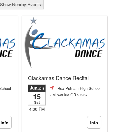
Show Nearby Events
Clackamas Dance Recital
Jun
School
Rex Putnam High School
,2013
15
- Milwaukie OR 97267
Sat
4:00 PM
Info
Info