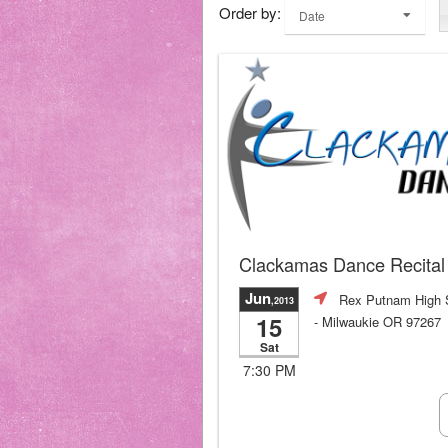
Order by:
Date
Clackamas Dance Recital
Jun
Rex Putnam High 
,2013
15
- Milwaukie OR 97267
Sat
7:30 PM