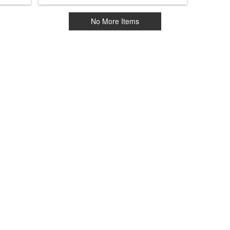
No More Items