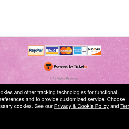
Powered by Ticket
or
Ticketing and box-office system by Ticketor
Performing Arts Ticketing Software for Theaters & Dance Studios
© All Rights Reserved.
50.28.84.148
Terms of Use
ookies and other tracking technologies for functional,
 preferences and to provide customized service. Choose
cessary cookies. See our
Privacy & Cookie Policy
and
Ter