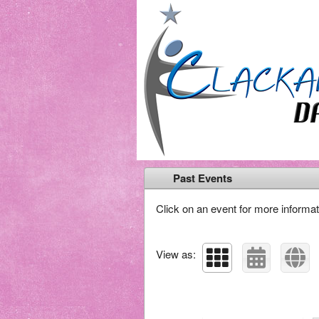
Past Events
Click on an event for more informat
View as: