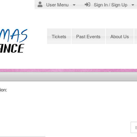
User Menu
Sign In / Sign Up
Tickets
Past Events
About Us
ion: