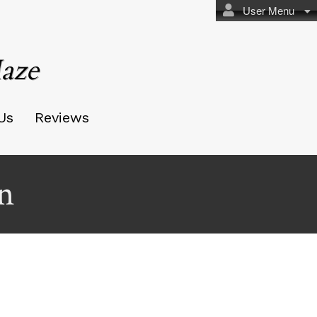
User Menu
aze
Us
Reviews
n