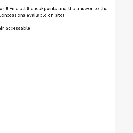
r!!! Find all 6 checkpoints and the answer to the
Concessions available on site!
air accessable.