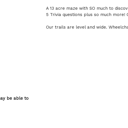
A 13 acre maze with SO much to discove
5 Trivia questions plus so much more! 
Our trails are level and wide. Wheelch
may be able to