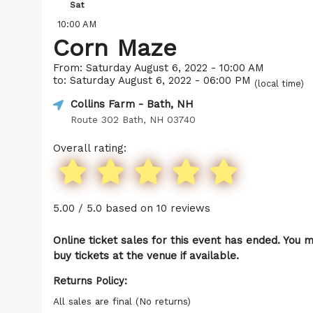
Sat
10:00 AM
Corn Maze
From: Saturday August 6, 2022 - 10:00 AM
to: Saturday August 6, 2022 - 06:00 PM
(local time)
Collins Farm
- Bath, NH
Route 302 Bath, NH 03740
Overall rating:
5.00 / 5.0 based on 10 reviews
Online ticket sales for this event has ended. You 
buy tickets at the venue if available.
Returns Policy:
All sales are final (No returns)