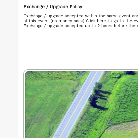
Exchange / Upgrade Policy:
Exchange / upgrade accepted within the same event an
of this event (no money back)
Click here to go to the e
Exchange / upgrade accepted up to 2 hours before the 