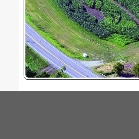
red by: Ticketor (Ticketor.com)
owered by TrustedViews.org