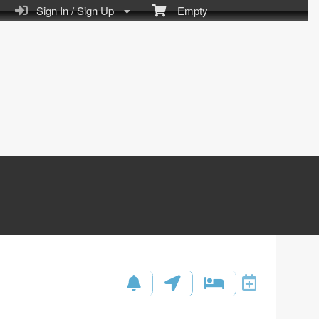
Sign In / Sign Up
Empty