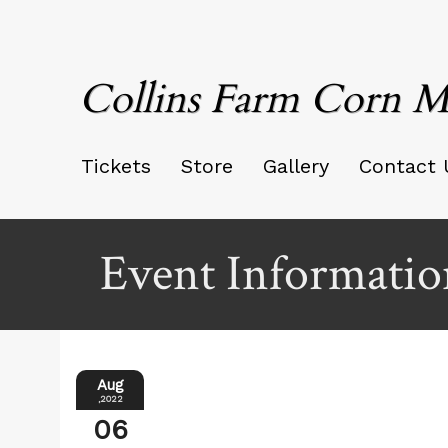
Collins Farm Corn M
Tickets
Store
Gallery
Contact 
Event Informatio
Aug
,2022
06