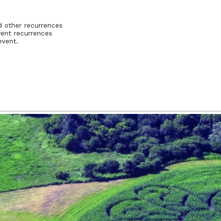
d other recurrences
vent recurrences
event.