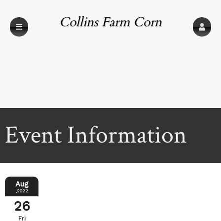
Collins Farm Corn
Maze
Event Information
Aug
,2022
26
Fri