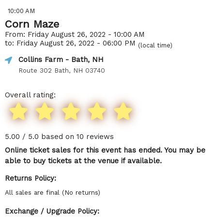
10:00 AM
Corn Maze
From: Friday August 26, 2022 - 10:00 AM
to: Friday August 26, 2022 - 06:00 PM
(local time)
Collins Farm
- Bath, NH
Route 302 Bath, NH 03740
Overall rating:
5.00 / 5.0 based on 10 reviews
Online ticket sales for this event has ended. You may be
able to buy tickets at the venue if available.
Returns Policy:
All sales are final (No returns)
Exchange / Upgrade Policy: