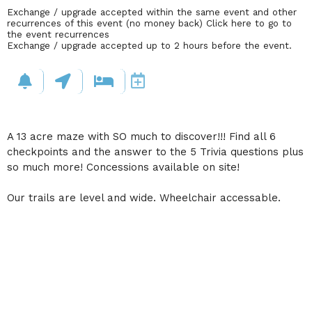
Exchange / upgrade accepted within the same event and other
recurrences of this event (no money back)
Click here to go to
the event recurrences
Exchange / upgrade accepted up to 2 hours before the event.
A 13 acre maze with SO much to discover!!! Find all 6
checkpoints and the answer to the 5 Trivia questions plus
so much more! Concessions available on site!
Our trails are level and wide. Wheelchair accessable.