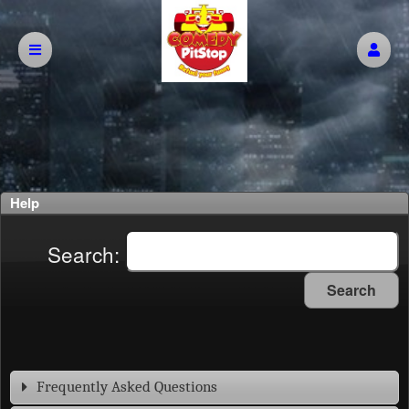
Help
Search:
Search
Frequently Asked Questions