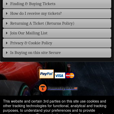
Finding & Buying Tickets
How do I receive my tickets?
Returning A Ticket (Returns Policy)
Join Our Mailing List
Privacy & Cookie Policy
Is Buying on this site Secure
Powered by Ticket
or
Ticketing and box-office system by Ticketor
Efficient Night Club & Bar Ticketing Software – Easy Setup
© All Rights Reserved.
This website and certain 3rd parties on this site use cookies and
50.28.84.148
other tracking technologies for functional, analytical and tracking
Terms of Use
purposes, to understand your preferences and to provide