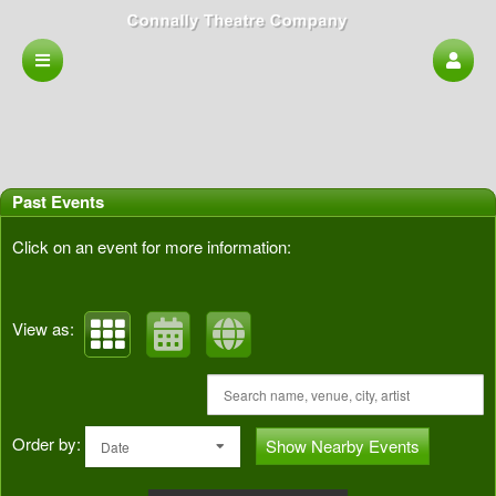
Past Events
Click on an event for more information:
View as:
Order by:
Show Nearby Events
Date