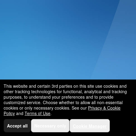
and
for
selling
merchandise
or
services
This website and certain 3rd parties on this site use cookies and
other tracking technologies for functional, analytical and tracking
purposes, to understand your preferences and to provide
customized service. Choose whether to allow all non-essential
cookies or only necessary cookies. See our
Privacy & Cookie
Policy
and
Terms of Use
.
Accept all
Necessary only
Cookie Manager