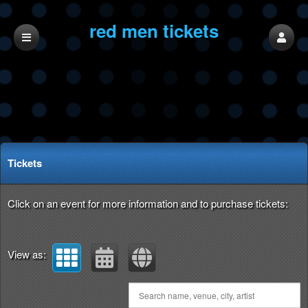
red men tickets
Upcoming events by: red men tickets
Tickets
Click on an event for more information and to purchase tickets:
View as: