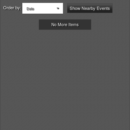
Order by:
Show Nearby Events
Date
No More Items