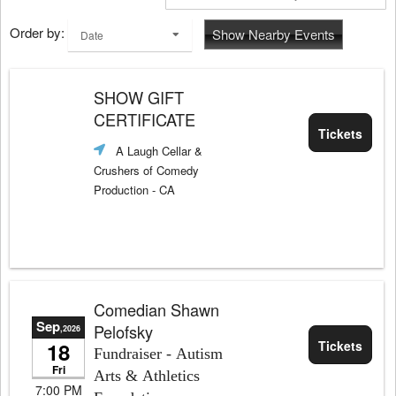
Order by:
Show Nearby Events
Date
SHOW GIFT
CERTIFICATE
Tickets
A Laugh Cellar &
Crushers of Comedy
Production
- CA
Comedian Shawn
Sep
Pelofsky
,2026
18
Tickets
Fundraiser - Autism
Fri
Arts & Athletics
7:00 PM