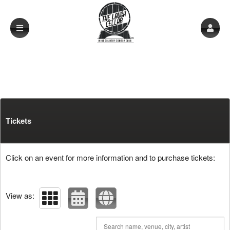
Upcoming events by: The Laugh Cellar
Tickets
Click on an event for more information and to purchase tickets:
View as: