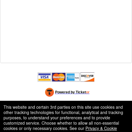
Powered by Ticket
or
Ticketing and box-office system by Ticketor
Efficient Night Club & Bar Ticketing Software – Easy Setup
© All Rights Reserved.
This website and certain 3rd parties on this site use cookies and
50.28.84.148
other tracking technologies for functional, analytical and tracking
Terms of Use
purposes, to understand your preferences and to provide
customized service. Choose whether to allow all non-essential
cookies or only necessary cookies. See our
Privacy & Cookie