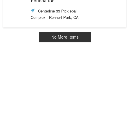
Foundation
Centerline 33 Pickleball
Complex
- Rohnert Park, CA
No More Items