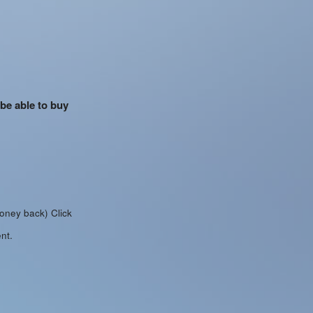
 be able to buy
money back)
Click
nt.