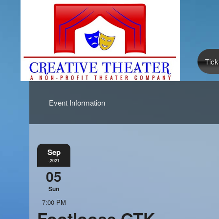
Tick
Event Information
Sep
,2021
05
Sun
7:00 PM
Footloose GTK