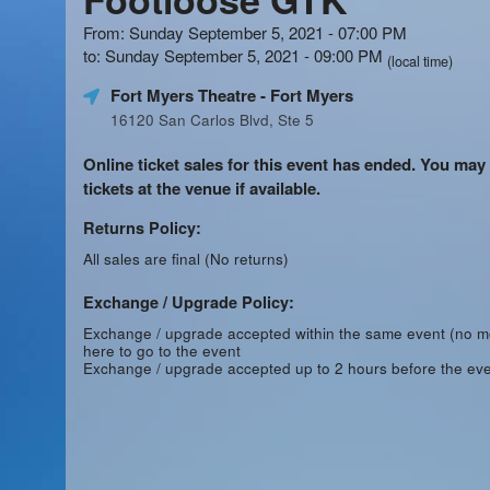
From: Sunday September 5, 2021 - 07:00 PM
to: Sunday September 5, 2021 - 09:00 PM
(local time)
Fort Myers Theatre
- Fort Myers
16120 San Carlos Blvd, Ste 5
Online ticket sales for this event has ended. You may
tickets at the venue if available.
Returns Policy:
All sales are final (No returns)
Exchange / Upgrade Policy:
Exchange / upgrade accepted within the same event (no 
here to go to the event
Exchange / upgrade accepted up to 2 hours before the eve