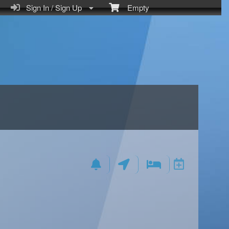
Sign In / Sign Up
Empty