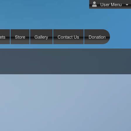
User Menu
ets
Store
Gallery
Contact Us
Donation