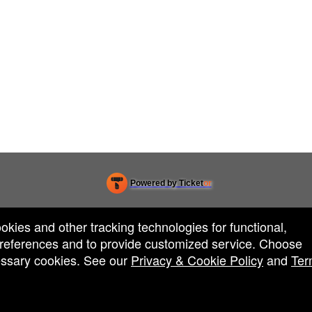
Powered by Ticket
or
Ticketing and box-office system by Ticketor
Venue, Theater & Arena Ticketing and Box Office Software
© All Rights Reserved.
50.28.84.148
ookies and other tracking technologies for functional,
Terms of Use
 preferences and to provide customized service. Choose
cessary cookies. See our
Privacy & Cookie Policy
and
Ter