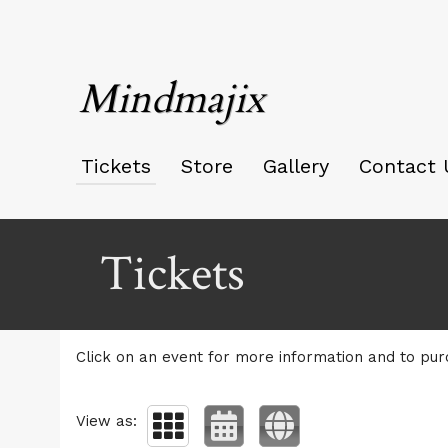
Mindmajix
Tickets
Store
Gallery
Contact 
Upcoming events by: Mindmajix
Tickets
Click on an event for more information and to pur
View as: