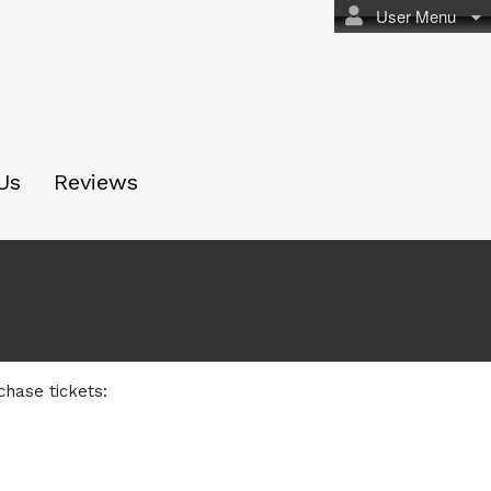
User Menu
Us
Reviews
chase tickets: