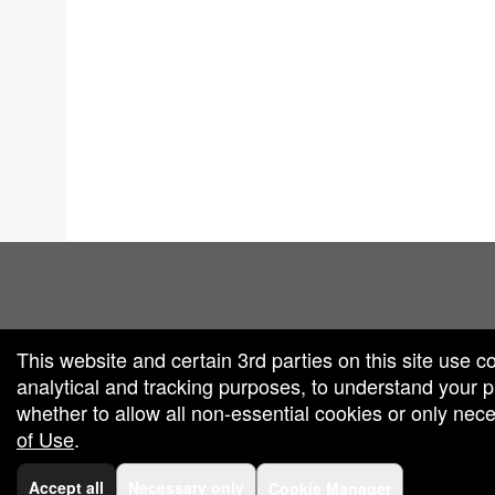
red by: Ticketor (Ticketor.com)
owered by TrustedViews.org
This website and certain 3rd parties on this site use c
analytical and tracking purposes, to understand your
whether to allow all non-essential cookies or only ne
of Use
.
Accept all
Necessary only
Cookie Manager