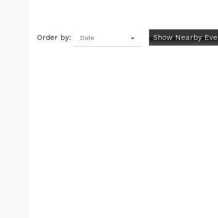
Order by:
Show Nearby Eve
Date