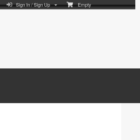
Sign In / Sign Up
Empty