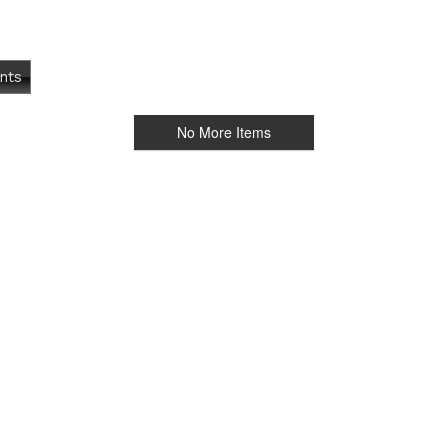
nts
No More Items