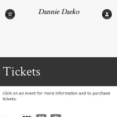
Dannie Darko
Productions
Upcoming events by: Dannie Darko Product
Tickets
Click on an event for more information and to purchase
tickets: