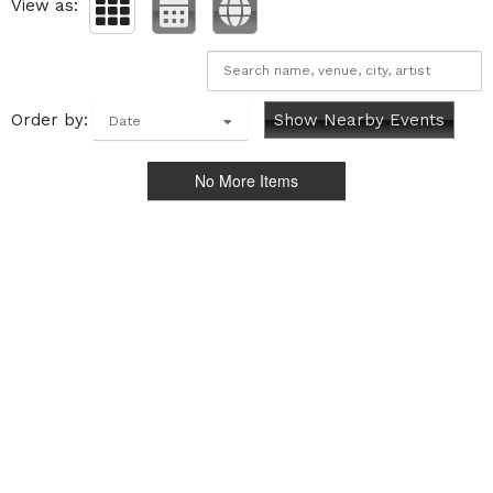
View as:
Order by:
Show Nearby Events
Date
No More Items