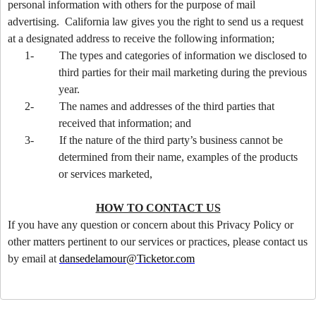
personal information with others for the purpose of mail
advertising. California law gives you the right to send us a request
at a designated address to receive the following information;
1-
The types and categories of information we disclosed to
third parties for their mail marketing during the previous
year.
2-
The names and addresses of the third parties that
received that information; and
3-
If the nature of the third party’s business cannot be
determined from their name, examples of the products
or services marketed,
HOW TO CONTACT US
If you have any question or concern about this Privacy Policy or
other matters pertinent to our services or practices, please contact us
by email at
dansedelamour@Ticketor.com