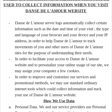
USED TO COLLECT INFORMATION WHEN YOU VISIT
DANSE DE L'AMOUR WEBSITE
-
Danse de L'amour server logs automatically collect certain
information such as the date and time of your visit , the type
and language of your browser and your device and your IP
address, in order to help Danse de L'amour to track
movements of you and other users of Danse de L'amour
sites for the purpose of understanding their needs.
-
In order to facilitate your access to Danse de L'amour
website and to personalize your online usage of our site, we
may assign your computer a few cookies.
-
In order to improve and customize our services and
promotional methods, we may use standard ordinary
internet tools which could collect information and track
your use of Danse de L'amour website.
How We Use Data
a.
Personal Data. We and our service providers use Personal