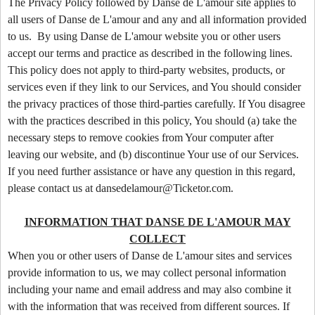
o
The Privacy Policy followed by Danse de L'amour site applies to
n
all users of Danse de L'amour and any and all information provided
t
to us. By using Danse de L'amour website you or other users
e
accept our terms and practice as described in the following lines.
n
This policy does not apply to third-party websites, products, or
t
services even if they link to our Services, and You should consider
a
the privacy practices of those third-parties carefully. If You disagree
n
d
with the practices described in this policy, You should (a) take the
P
necessary steps to remove cookies from Your computer after
a
leaving our website, and (b) discontinue Your use of our Services.
g
If you need further assistance or have any question in this regard,
e
please contact us at dansedelamour@Ticketor.com.
s
t
INFORMATION THAT DANSE DE L'AMOUR MAY
o
Y
COLLECT
o
When you or other users of Danse de L'amour sites and services
u
provide information to us, we may collect personal information
r
including your name and email address and may also combine it
S
with the information that was received from different sources. If
i