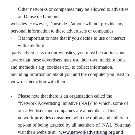
-
Other networks or companies may be allowed to advertise
on Danse de L'amour
websites. However, Danse de L'amour will not provide any
personal information to these advertisers or companies.
-
It is important to note that if you decide to use or interact
with any third
party advertiser/s on our websites, you must be cautious and
aware that these advertisers may use their own tracking tools
and methods ( e.g. cookies etc.) to collect information,
including information about you and the computer you used to
view or interaction with them.
-
Please note that there is an organization called the
“Network Advertising Initiative (NAI)” to which, some of
our advertisers and companies are a member . This
network provides consumers with the option and ability to
opt-out of being targeted by all members of NAI. You may
visit their website at:
www.networkadvertising.org
and