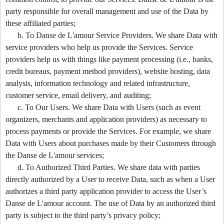
party responsible for overall management and use of the Data by
these affiliated parties;
b. To Danse de L'amour Service Providers. We share Data with
service providers who help us provide the Services. Service
providers help us with things like payment processing (i.e., banks,
credit bureaus, payment method providers), website hosting, data
analysis, information technology and related infrastructure,
customer service, email delivery, and auditing;
c. To Our Users. We share Data with Users (such as event
organizers, merchants and application providers) as necessary to
process payments or provide the Services. For example, we share
Data with Users about purchases made by their Customers through
the Danse de L'amour services;
d. To Authorized Third Parties. We share data with parties
directly authorized by a User to receive Data, such as when a User
authorizes a third party application provider to access the User’s
Danse de L'amour account. The use of Data by an authorized third
party is subject to the third party’s privacy policy;