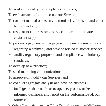
To verify an identity for compliance purposes;
To evaluate an application to use our Services;
To conduct manual or systematic monitoring for fraud and other
harmful activity;
To respond to inquiries, send service notices and provide
customer support;
To process a payment with a payment processor, communicate
regarding a payment, and provide related customer service;
For audits, regulatory purposes, and compliance with industry
standards;
To develop new products;
To send marketing communications;
To improve or modify our Services; and
To conduct aggregate analysis and develop business
intelligence that enable us to operate, protect, make
informed decisions, and report on the performance of, our
business.
b. Other Data. We may use Other Data for a range of different