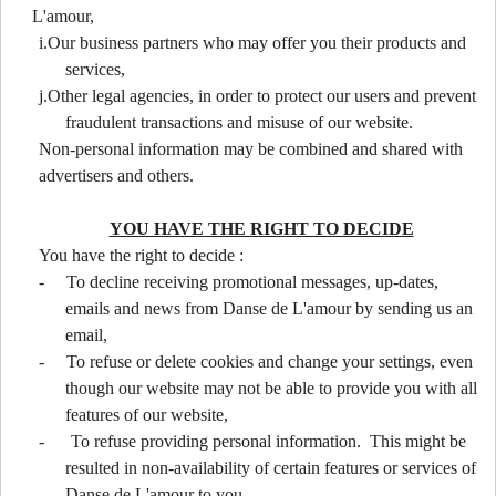
L'amour,
i.Our business partners who may offer you their products and
services,
j.Other legal agencies, in order to protect our users and prevent
fraudulent transactions and misuse of our website.
Non-personal information may be combined and shared with
advertisers and others.
YOU HAVE THE RIGHT TO DECIDE
You have the right to decide :
-
To decline receiving promotional messages, up-dates,
emails and news from Danse de L'amour by sending us an
email,
-
To refuse or delete cookies and change your settings, even
though our website may not be able to provide you with all
features of our website,
-
To refuse providing personal information. This might be
resulted in non-availability of certain features or services of
Danse de L'amour to you.