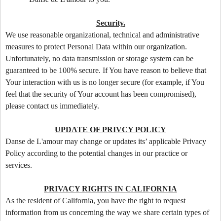
Security.
We use reasonable organizational, technical and administrative
measures to protect Personal Data within our organization.
Unfortunately, no data transmission or storage system can be
guaranteed to be 100% secure. If You have reason to believe that
Your interaction with us is no longer secure (for example, if You
feel that the security of Your account has been compromised),
please contact us immediately.
UPDATE OF PRIVCY POLICY
Danse de L'amour may change or updates its’ applicable Privacy
Policy according to the potential changes in our practice or
services.
PRIVACY RIGHTS IN CALIFORNIA
As the resident of California, you have the right to request
information from us concerning the way we share certain types of