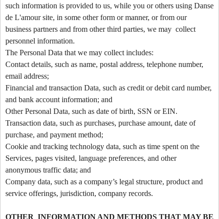
such information is provided to us, while you or others using Danse
t
de L'amour site, in some other form or manner, or from our
e
a
business partners and from other third parties, we may collect
n
personnel information.
d
The Personal Data that we may collect includes:
T
Contact details, such as name, postal address, telephone number,
o
email address;
p
Financial and transaction Data, such as credit or debit card number,
N
and bank account information; and
a
v
Other Personal Data, such as date of birth, SSN or EIN.
i
Transaction data, such as purchases, purchase amount, date of
g
purchase, and payment method;
a
Cookie and tracking technology data, such as time spent on the
t
Services, pages visited, language preferences, and other
i
anonymous traffic data; and
o
Company data, such as a company’s legal structure, product and
n
service offerings, jurisdiction, company records.
OTHER INFORMATION AND METHODS THAT MAY BE