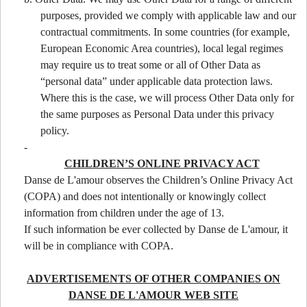
purposes, provided we comply with applicable law and our
contractual commitments. In some countries (for example,
European Economic Area countries), local legal regimes
may require us to treat some or all of Other Data as
“personal data” under applicable data protection laws.
Where this is the case, we will process Other Data only for
the same purposes as Personal Data under this privacy
policy.
-
CHILDREN’S ONLINE PRIVACY ACT
Danse de L'amour observes the Children’s Online Privacy Act
(COPA) and does not intentionally or knowingly collect
information from children under the age of 13.
If such information be ever collected by Danse de L'amour, it
will be in compliance with COPA.
ADVERTISEMENTS OF OTHER COMPANIES ON
DANSE DE L'AMOUR WEB SITE