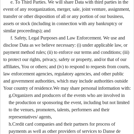
e. To Third Parties. We will share Data with third parties in the
event of any reorganization, merger, sale, joint venture, assignment,
transfer or other disposition of all or any portion of our business,
assets or stock (including in connection with any bankruptcy or
similar proceedings); and
f. Safety, Legal Purposes and Law Enforcement. We use and
disclose Data as we believe necessary: (i) under applicable law, or
payment method rules; (ii) to enforce our terms and conditions; (iii)
to protect our rights, privacy, safety or property, and/or that of our
affiliates, You or others; and (iv) to respond to requests from courts,
law enforcement agencies, regulatory agencies, and other public
and government authorities, which may include authorities outside
Your country of residence.We may share personal information with:
g.Organizers and producers of the events who are involved in
the production or sponsoring the event, including but not limited
to the venues, promoters, talents, performers and their
representatives/ agents,
h.Credit card companies and their partners for process of
payments as well as other providers of services to Danse de