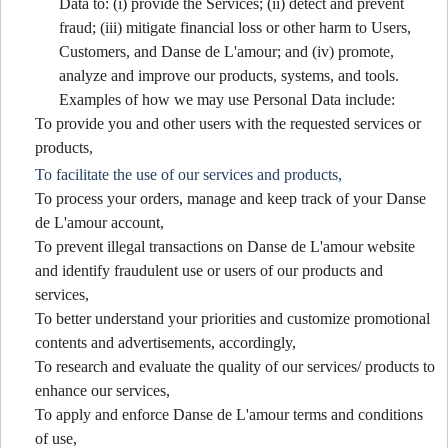
Data to: (i) provide the Services; (ii) detect and prevent
fraud; (iii) mitigate financial loss or other harm to Users,
Customers, and Danse de L'amour; and (iv) promote,
analyze and improve our products, systems, and tools.
Examples of how we may use Personal Data include:
To provide you and other users with the requested services or
products,
To facilitate the use of our services and products,
To process your orders, manage and keep track of your Danse
de L'amour account,
To prevent illegal transactions on Danse de L'amour website
and identify fraudulent use or users of our products and
services,
To better understand your priorities and customize promotional
contents and advertisements, accordingly,
To research and evaluate the quality of our services/ products to
enhance our services,
To apply and enforce Danse de L'amour terms and conditions
of use,