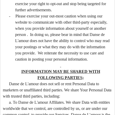
exercise your right to opt-out and stop being targeted for
further advertisements.
-
Please exercise your out-most caution when using our
website to communicate with other third-party especially,
when you provide information about yourself or another
person . In doing so, please bear in mind that Danse de
L'amour does not have the ability to control who may read
your postings or what they may do with the information
you provide. We reiterate the necessity to use care and
caution in posting your personal information.
INFORMATION MAY BE SHARED WITH
FOLLOWING PARTIES;
Danse de L'amour does not sell or rent Personal Data to
marketers or unaffiliated third parties. We share Your Personal Data
with trusted third parties, including:
a. To Danse de L'amour Affiliates. We share Data with entities
worldwide that we control, are controlled by us, or are under our
common control, to provide our Services. Danse de L'amour is the