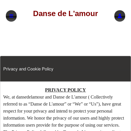
Danse de L'amour
Privacy and Cookie Policy
Privacy and Cookie Policy | Danse de L'am
A
PRIVACY POLICY
d
We, at dansedelamour and Danse de L'amour ( Collectively
d
referred to as “Danse de L'amour” or “We” or “Us”), have great
i
respect for your privacy and intend to protect your personal
n
information. We honor the privacy of our users and highly protect
g
information users provide for the purpose of using our services.
C