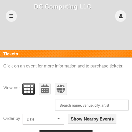
Upcoming events by: DC Computing LLC
Tickets
Click on an event for more information and to purchase tickets:
View as:
Order by:
Show Nearby Events
Date