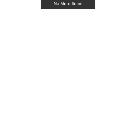
No More Items