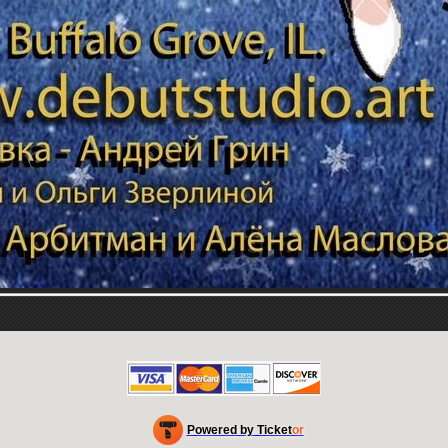
Powered by Ticket
or