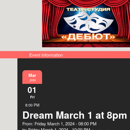
Event Information
Mar
,2024
01
Fri
8:00 PM
Dream March 1 at 8pm
From: Friday March 1, 2024 - 08:00 PM
to: Friday March 1, 2024 - 10:00 PM