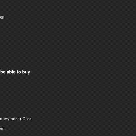
089
 be able to buy
money back)
Click
nt.