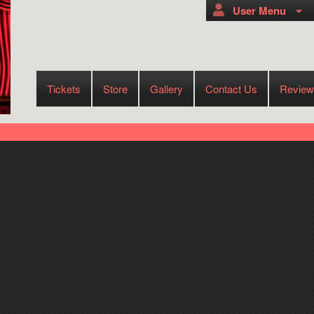
User Menu
Tickets
Store
Gallery
Contact Us
Review