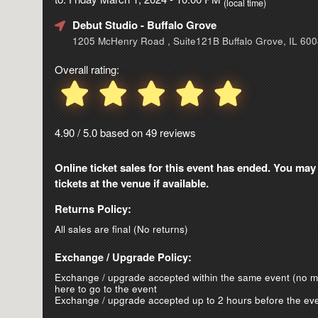
(local time)
Debut Studio
- Buffalo Grove
1205 McHenry Road , Suite121B Buffalo Grove, IL 60
Overall rating:
4.90 / 5.0 based on 49 reviews
Online ticket sales for this event has ended. You may
tickets at the venue if available.
Returns Policy:
All sales are final (No returns)
Exchange / Upgrade Policy:
Exchange / upgrade accepted within the same event (no 
here to go to the event
Exchange / upgrade accepted up to 2 hours before the eve