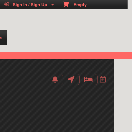
Sign In / Sign Up
Empty
s