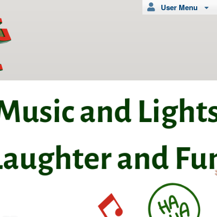
User Menu