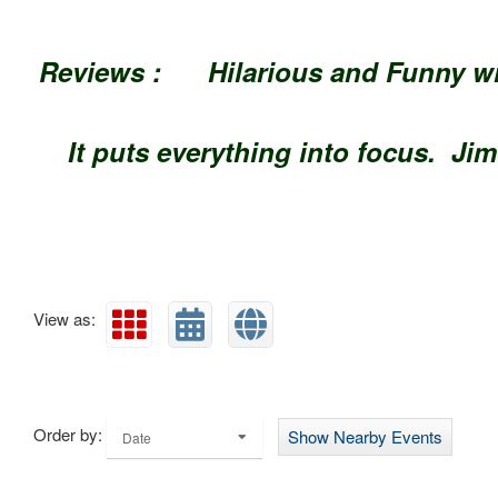
Reviews : Hilarious and Funn
It puts everything into
View as:
Order by:
Show Nearby Events
Date