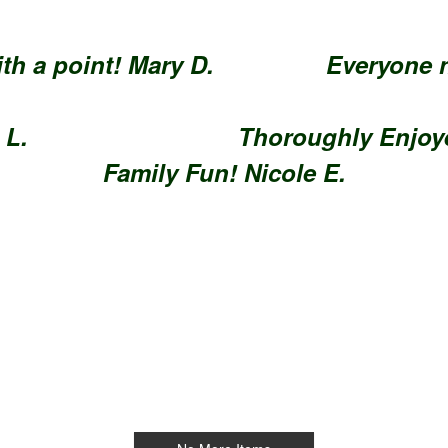
y with a point! Mary D.
Everyon
 focus. Jim L.
Thoroughly 
Family Fun! Nicole E.