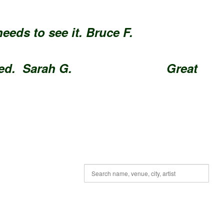
e needs to see it. Bruce F.
Enjoyed. Sarah G.
Great