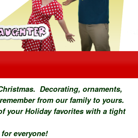
 Christmas. Decorating, ornaments,
 remember from our family to yours.
 your Holiday favorites with a tight
n for everyone!