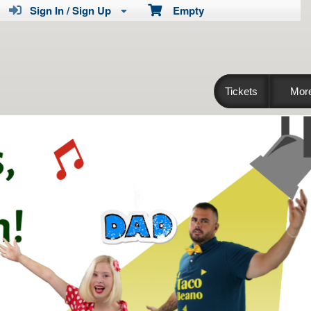
Sign In / Sign Up
Empty
Tickets
Mor