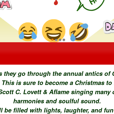
ons
s they go through the annual antics of
 This is sure to become a Christmas to
cott C. Lovett & Aflame singing many of
harmonies and soulful sound.
l be filled with lights, laughter, and fu