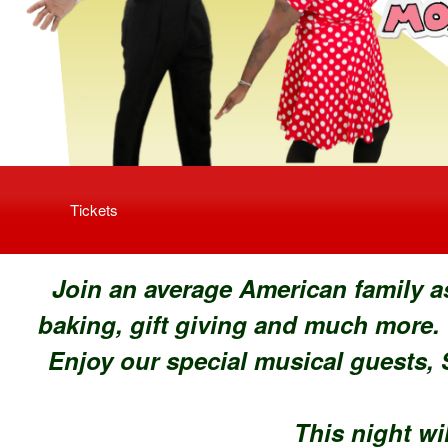
Upcoming events by: Fervent Fire Producti
Tickets
Join an average American family a
baking, gift giving and much more.
Enjoy our special musical guests,
S
This night wil