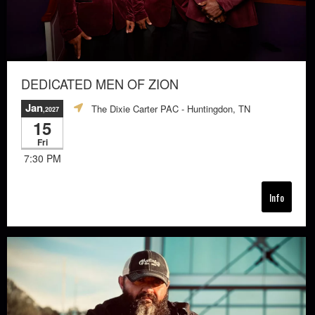
DEDICATED MEN OF ZION
Jan
The Dixie Carter PAC
- Huntingdon, TN
,2027
15
Fri
7:30 PM
Info