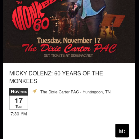
MICKY DOLENZ: 60 YEARS OF THE
MONKEES
Nov
The Dixie Carter PAC
- Huntingdon, TN
,2026
17
Tue
7:30 PM
Info