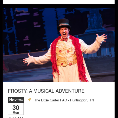
FROSTY: A MUSICAL ADVENTURE
Nov
The Dixie Carter PAC
- Huntingdon, TN
,2026
30
Mon