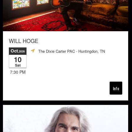
WILL HOGE
Oct
The Dixie Carter PAC
- Huntingdon, TN
,2026
10
Sat
7:30 PM
Info