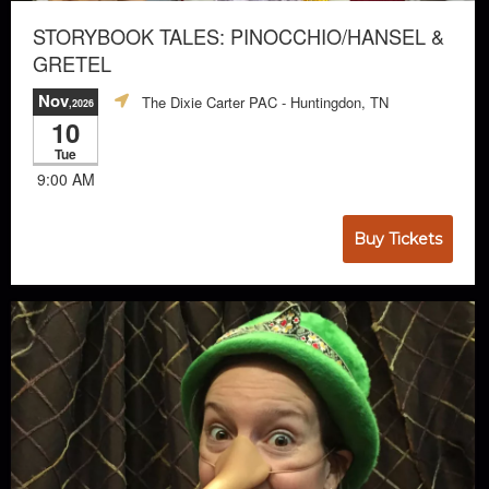
STORYBOOK TALES: PINOCCHIO/HANSEL &
GRETEL
Nov
The Dixie Carter PAC
- Huntingdon, TN
,2026
10
Tue
9:00 AM
Buy Tickets