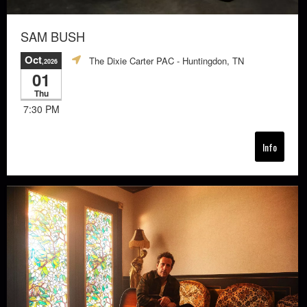
SAM BUSH
Oct
The Dixie Carter PAC
- Huntingdon, TN
,2026
01
Thu
7:30 PM
Info