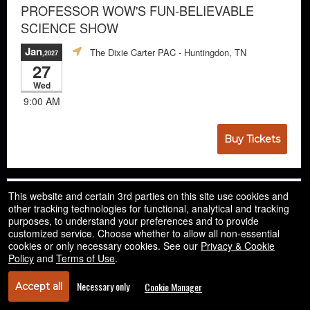
PROFESSOR WOW'S FUN-BELIEVABLE
SCIENCE SHOW
Jan
The Dixie Carter PAC
- Huntingdon, TN
,2027
27
Wed
9:00 AM
Buy Tickets
This website and certain 3rd parties on this site use cookies and
other tracking technologies for functional, analytical and tracking
purposes, to understand your preferences and to provide
customized service. Choose whether to allow all non-essential
cookies or only necessary cookies. See our
Privacy & Cookie
Policy
and
Terms of Use
.
Necessary only
Cookie Manager
Accept all