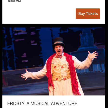
9:00 AM
Buy Tickets
FROSTY: A MUSICAL ADVENTURE