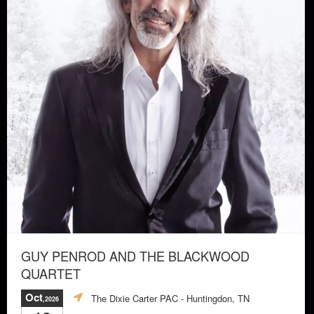
GUY PENROD AND THE BLACKWOOD
QUARTET
Oct
The Dixie Carter PAC
- Huntingdon, TN
,2026