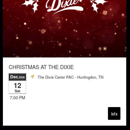
CHRISTMAS AT THE DIXIE
Dec
The Dixie Carter PAC
- Huntingdon, TN
,2026
12
Sat
7:00 PM
Info