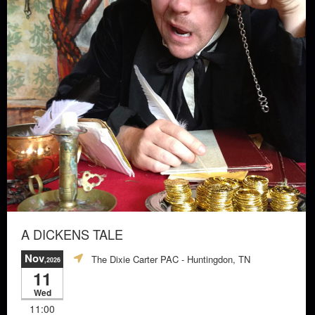
A DICKENS TALE
Nov
The Dixie Carter PAC
- Huntingdon, TN
,2026
11
Wed
11:00