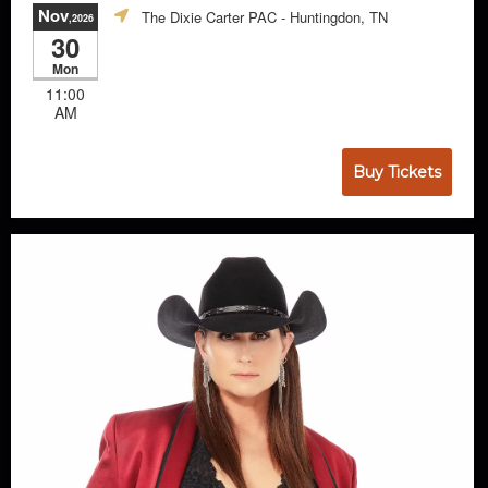
Nov
The Dixie Carter PAC
- Huntingdon, TN
,2026
30
Mon
11:00
AM
Buy Tickets