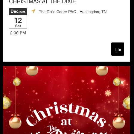
CHRISTMAS AT THE DIXIE
Dec
The Dixie Carter PAC
- Huntingdon, TN
,2026
12
Sat
2:00 PM
Info