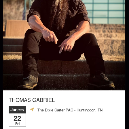
THOMAS GABRIEL
Jan
The Dixie Carter PAC
- Huntingdon, TN
,2027
22
Fri