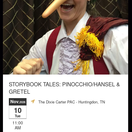
STORYBOOK TALES: PINOCCHIO/HANSEL &
GRETEL
Nov
The Dixie Carter PAC
- Huntingdon, TN
,2026
10
Tue
11:00
AM