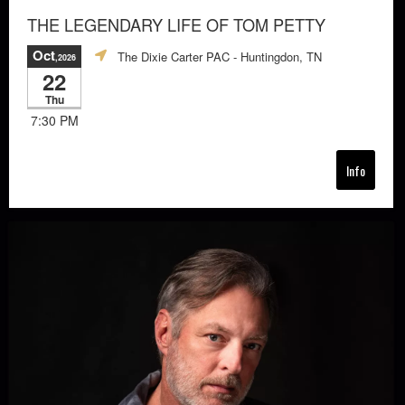
THE LEGENDARY LIFE OF TOM PETTY
Oct
The Dixie Carter PAC
- Huntingdon, TN
,2026
22
Thu
7:30 PM
Info