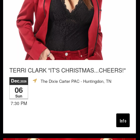
TERRI CLARK "IT'S CHRISTMAS...CHEERS!"
Dec
The Dixie Carter PAC
- Huntingdon, TN
,2026
06
Sun
7:30 PM
Info