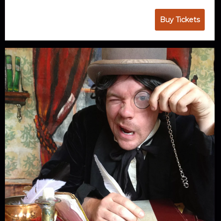
Buy Tickets