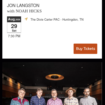
JON LANGSTON
with NOAH HICKS
Aug
The Dixie Carter PAC
- Huntingdon, TN
,2026
29
Sat
7:30 PM
Buy Tickets