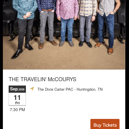
THE TRAVELIN' McCOURYS
Sep
The Dixie Carter PAC
- Huntingdon, TN
,2026
11
Fri
7:30 PM
Buy Tickets