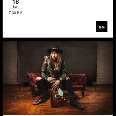
18
Sun
7:30 PM
Info