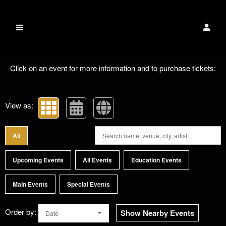
The Dixie Carter
EVENTS
Upcoming events by: The Dixie Carter PAC
PAC
Click on an event for more information and to purchase tickets:
View as:
All
Upcoming Events
All Events
Education Events
Main Events
Special Events
Order by:
Show Nearby Events
Date