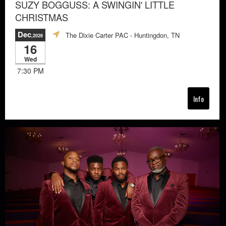
SUZY BOGGUSS: A SWINGIN' LITTLE
CHRISTMAS
Dec
The Dixie Carter PAC
- Huntingdon, TN
,2026
16
Wed
7:30 PM
Info