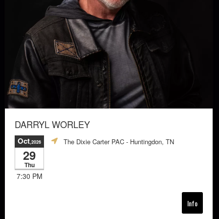
DARRYL WORLEY
Oct
The Dixie Carter PAC
- Huntingdon, TN
,2026
29
Thu
7:30 PM
Info