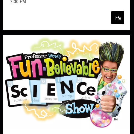
7:30 PM
Info