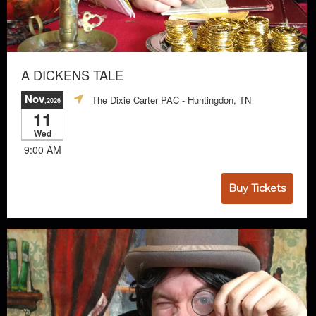
A DICKENS TALE
Nov
The Dixie Carter PAC
- Huntingdon, TN
,2026
11
Wed
9:00 AM
Buy Tickets