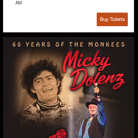
AM
Buy Tickets