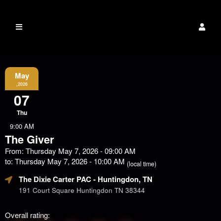
The Dixie Carter
Event Information
PAC
May
,2026
07
Thu
9:00 AM
The Giver
From: Thursday May 7, 2026 - 09:00 AM
to: Thursday May 7, 2026 - 10:00 AM
(local time)
The Dixie Carter PAC
- Huntingdon, TN
191 Court Square Huntingdon TN 38344
Overall rating: