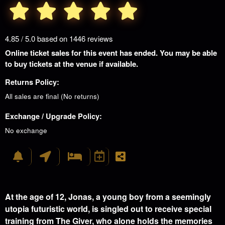
4.85 / 5.0 based on 1446 reviews
Online ticket sales for this event has ended. You may be able
to buy tickets at the venue if available.
Returns Policy:
All sales are final (No returns)
Exchange / Upgrade Policy:
No exchange
At the age of 12, Jonas, a young boy from a seemingly
utopia futuristic world, is singled out to receive special
training from The Giver, who alone holds the memories