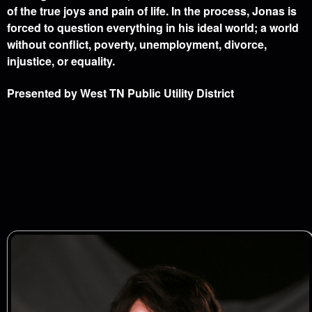
of the true joys and pain of life. In the process, Jonas is
forced to question everything in his ideal world; a world
without conflict, poverty, unemployment, divorce,
injustice, or equality.
Presented by West TN Public Utility District