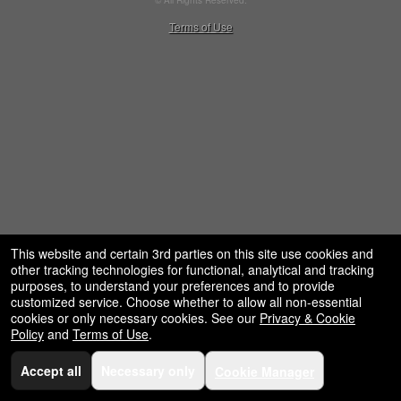
© All Rights Reserved.
restaurant,
50.28.84.148
Terms of Use
concessions
and
for
selling
merchandise
or
services
This website and certain 3rd parties on this site use cookies and
other tracking technologies for functional, analytical and tracking
purposes, to understand your preferences and to provide
customized service. Choose whether to allow all non-essential
cookies or only necessary cookies. See our
Privacy & Cookie
Policy
and
Terms of Use
.
Accept all
Necessary only
Cookie Manager