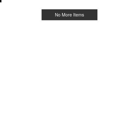
No More Items