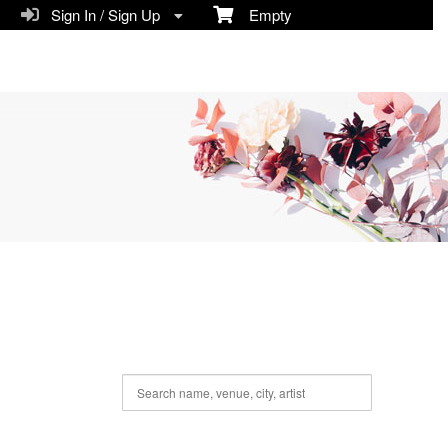
Sign In / Sign Up
Empty