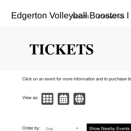
Edgerton Volleyball Boosters I
TICKETS
CONTACT US
Upcoming events by: Edgerton Volleyball Bo
TICKETS
Click on an event for more information and to purchase ti
View as:
Order by:
Show Nearby Events
Date