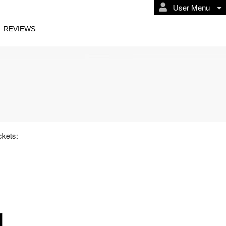
User Menu
REVIEWS
osters I
ckets: