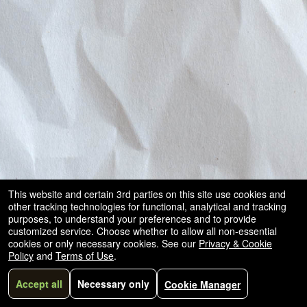
This website and certain 3rd parties on this site use cookies and
other tracking technologies for functional, analytical and tracking
purposes, to understand your preferences and to provide
customized service. Choose whether to allow all non-essential
cookies or only necessary cookies. See our
Privacy & Cookie
Policy
and
Terms of Use
.
Accept all
Necessary only
Cookie Manager