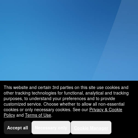
This website and certain 3rd parties on this site use cookies and
other tracking technologies for functional, analytical and tracking
purposes, to understand your preferences and to provide
customized service. Choose whether to allow all non-essential
cookies or only necessary cookies. See our
Privacy & Cookie
Policy
and
Terms of Use
.
Accept all
Necessary only
Cookie Manager