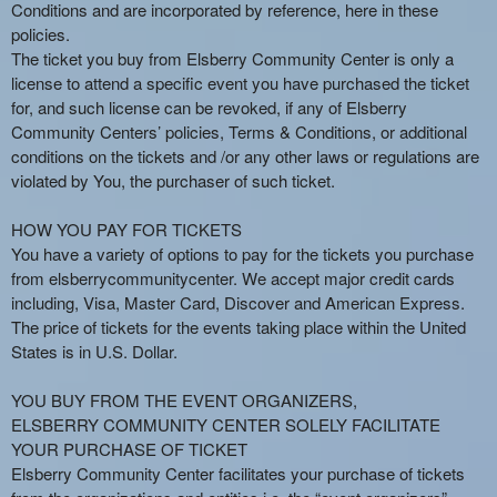
n
Conditions and are incorporated by reference, here in these
t
policies.
e
The ticket you buy from Elsberry Community Center is only a
n
license to attend a specific event you have purchased the ticket
t
for, and such license can be revoked, if any of Elsberry
a
Community Centers’ policies, Terms & Conditions, or additional
n
conditions on the tickets and /or any other laws or regulations are
d
violated by You, the purchaser of such ticket.
P
a
HOW YOU PAY FOR TICKETS
g
You have a variety of options to pay for the tickets you purchase
e
from elsberrycommunitycenter. We accept major credit cards
s
including, Visa, Master Card, Discover and American Express.
t
o
The price of tickets for the events taking place within the United
Y
States is in U.S. Dollar.
o
u
YOU BUY FROM THE EVENT ORGANIZERS,
r
ELSBERRY COMMUNITY CENTER SOLELY FACILITATE
S
YOUR PURCHASE OF TICKET
i
Elsberry Community Center facilitates your purchase of tickets
t