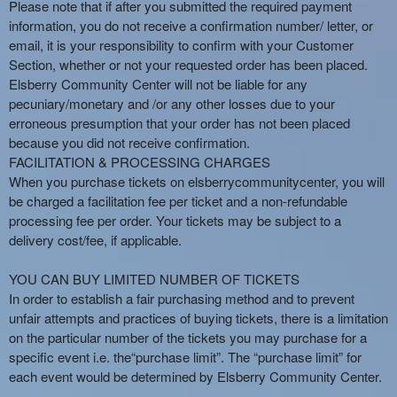
Please note that if after you submitted the required payment
information, you do not receive a confirmation number/ letter, or
email, it is your responsibility to confirm with your Customer
Section, whether or not your requested order has been placed.
Elsberry Community Center will not be liable for any
pecuniary/monetary and /or any other losses due to your
erroneous presumption that your order has not been placed
because you did not receive confirmation.
FACILITATION & PROCESSING CHARGES
When you purchase tickets on elsberrycommunitycenter, you will
be charged a facilitation fee per ticket and a non-refundable
processing fee per order. Your tickets may be subject to a
delivery cost/fee, if applicable.
YOU CAN BUY LIMITED NUMBER OF TICKETS
In order to establish a fair purchasing method and to prevent
unfair attempts and practices of buying tickets, there is a limitation
on the particular number of the tickets you may purchase for a
specific event i.e. the“purchase limit”. The “purchase limit” for
each event would be determined by Elsberry Community Center.