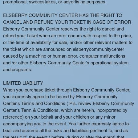
promotional, sweepstakes, or advertising purposes.
ELSBERRY COMMUNITY CENTER HAS THE RIGHT TO
CANCEL AND REFUND YOUR TICKET IN CASE OF ERROR
Elsberry Community Center reserves the right to cancel and
refund your ticket when an error occurs with respect to the price,
or the time of availability for sale, and/or other relevant matters to
the ticket which are announced on elsberrycommunitycenter
caused by a machine or human error, computer malfunctions,
and /or other Elsberry Community Center’s operational system
and programs.
LIMITED LIABILITY
When you purchase ticket through Elsberry Community Center,
you expressly agree to be bound by Elsberry Community
Center’s Terms and Conditions ( Pls. review Elsberry Community
Center’s Term & Conditions, which are herein, incorporated by
reference) on your behalf and your children or any minor
accompanying you to the event. You further expressly agree to
bear and assume all the risks and liabilities pertinent to, and as
the result of, the event ( before, during or after the event) that