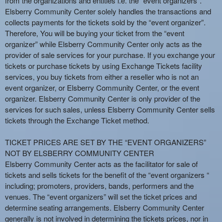
from the organizations and entities i.e. the “event organizers”.
e
Elsberry Community Center solely handles the transactions and
a
collects payments for the tickets sold by the “event organizer”.
n
Therefore, You will be buying your ticket from the “event
d
organizer” while Elsberry Community Center only acts as the
T
provider of sale services for your purchase. If you exchange your
o
tickets or purchase tickets by using Exchange Tickets facility
p
services, you buy tickets from either a reseller who is not an
N
event organizer, or Elsberry Community Center, or the event
a
organizer. Elsberry Community Center is only provider of the
v
services for such sales, unless Elsberry Community Center sells
i
tickets through the Exchange Ticket method.
g
a
TICKET PRICES ARE SET BY THE “EVENT ORGANIZERS”
t
i
NOT BY ELSBERRY COMMUNITY CENTER
o
Elsberry Community Center acts as the facilitator for sale of
n
tickets and sells tickets for the benefit of the “event organizers “
including; promoters, providers, bands, performers and the
venues. The “event organizers” will set the ticket prices and
determine seating arrangements. Elsberry Community Center
generally is not involved in determining the tickets prices, nor in