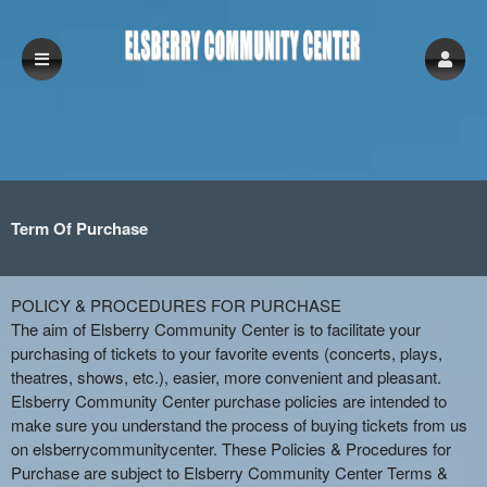
Term Of Purchase
Term Of Purchase | Elsberry Community Ce
A
POLICY & PROCEDURES FOR PURCHASE
d
The aim of Elsberry Community Center is to facilitate your
d
purchasing of tickets to your favorite events (concerts, plays,
i
theatres, shows, etc.), easier, more convenient and pleasant.
n
Elsberry Community Center purchase policies are intended to
g
make sure you understand the process of buying tickets from us
C
on elsberrycommunitycenter. These Policies & Procedures for
o
Purchase are subject to Elsberry Community Center Terms &