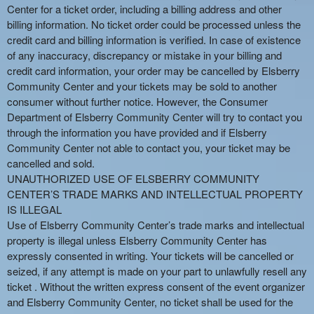
Center for a ticket order, including a billing address and other
billing information. No ticket order could be processed unless the
credit card and billing information is verified. In case of existence
of any inaccuracy, discrepancy or mistake in your billing and
credit card information, your order may be cancelled by Elsberry
Community Center and your tickets may be sold to another
consumer without further notice. However, the Consumer
Department of Elsberry Community Center will try to contact you
through the information you have provided and if Elsberry
Community Center not able to contact you, your ticket may be
cancelled and sold.
UNAUTHORIZED USE OF ELSBERRY COMMUNITY
CENTER’S TRADE MARKS AND INTELLECTUAL PROPERTY
IS ILLEGAL
Use of Elsberry Community Center’s trade marks and intellectual
property is illegal unless Elsberry Community Center has
expressly consented in writing. Your tickets will be cancelled or
seized, if any attempt is made on your part to unlawfully resell any
ticket . Without the written express consent of the event organizer
and Elsberry Community Center, no ticket shall be used for the