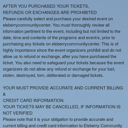
AFTER YOU PURCHASED YOUR TICKETS,
REFUNDS OR EXCHANGES ARE PROHIBITED
Please carefully select and purchase your desired event on
elsberrycommunitycenter. You must thoroughly review all
information pertinent to the event, including but not limited to the
date, time and contents of the programs and event/s, prior to
purchasing any tickets on elsberrycommunitycenter. This is of
highly importance since the event organizers prohibit and do not
allow us to refund or exchange, after you have purchased the
ticket. You also need to safeguard your tickets because the event
organizers do not allow any refund or exchange for your lost,
stolen, destroyed, torn, obliterated or damaged tickets.
YOUR MUST PROVIDE ACCURATE AND CURRENT BILLING
&
CREDIT CARD INFORMATION.
YOUR TICKETS MAY BE CANCELLED, IF INFORMATION IS
NOT VERIFIED
Please note that it is your obligation to provide accurate and
current billing and credit card information to Elsberry Community