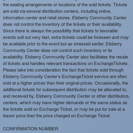
the seating arrangements or locations of the sold tickets. Tickets
are sold via several distribution centers, including online,
information center and retail stores. Elsberry Community Center
does not control the inventory of the tickets or their availability.
Since there is always the possibility that tickets to favorable
events sell out very fast, extra tickets could be foreseen and may
be available prior to the event but as stressed earlier, Elsberry
Community Center does not control such inventory or its
availability. Elsberry Community Center also facilitates the resale
of tickets and handles relevant transactions on ExchangeTickets .
Please take into consideration the fact that tickets sold through
Elsberry Community Center’s ExchangeTicket service are often
sold at a higher prices than their original prices. Occasionally, the
additional tickets for subsequent distribution may be allocated to,
and received by, Elsberry Community Center or other distributors,
centers, which may have higher demands or the same status as
the tickets sold on Exchange Ticket, or may be put for sale at a
lesser price than the price charged on Exchange Ticket.
CONFIRMATION NUMBER