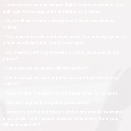
• I checked out as a guest and didn't create an account. Can I
still login to manage, print or refund my tickets?
• My credit card show a charge but I never received my
tickets?
• Why does my credit card show more than one charge for a
single purchase? Am I double-charged?
• Do I need to print my e-tickets, or can I just show on my
phone?
• Can I change my ticket delivery method?
• Can I change my seat or performance if I got the wrong
tickets?
• What if I didn't receive a confirmation email or invoice?
• How do I sign in if I forgot my password?
• I cannot sign in and I haven't gotten any emails (welcome
email, order confirmation, password recovery) from you.
What should I do?