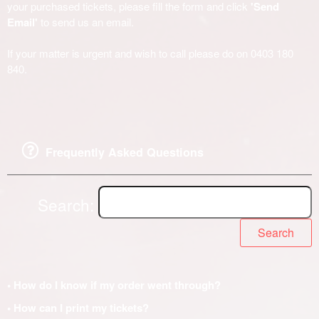
your purchased tickets, please fill the form and click
'Send
Email'
to send us an email.
If your matter is urgent and wish to call please do on 0403 180
840.
Frequently Asked Questions
Search:
Search
• How do I know if my order went through?
• How can I print my tickets?