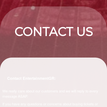
CONTACT US
Contact EntertainmentGR:
We really care about our customers and we will reply to every
message ASAP.
If you have any questions or concerns about buying tickets or