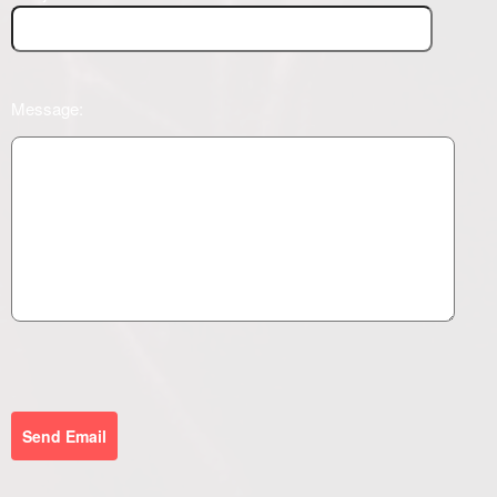
Message:
Send Email