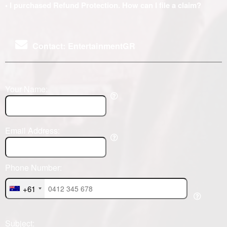
• I purchased Refund Protection. How can I file a claim?
Contact: EntertainmentGR
Your Name:
Email Address:
Phone Number:
+61
Subject: