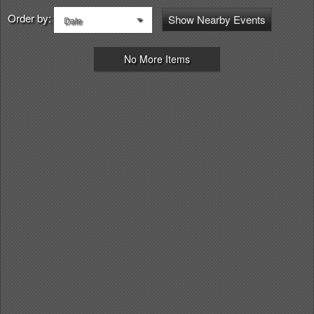
Order by:
Show Nearby Events
Date
No More Items