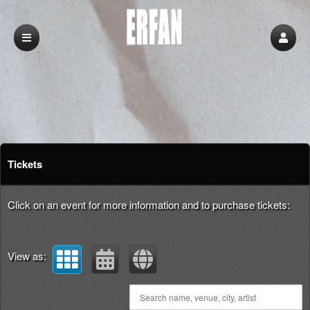
Upcoming events by: erfan
Tickets
Click on an event for more information and to purchase tickets:
View as: