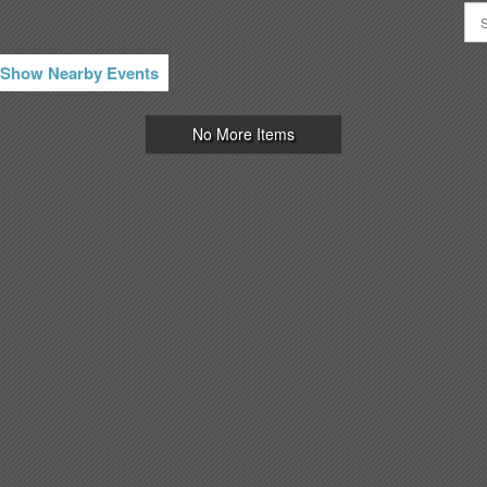
Show Nearby Events
No More Items