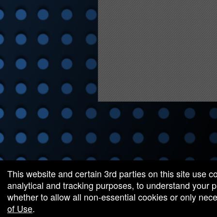
red by: Ticketor (Ticketor.com)
owered by TrustedViews.org
This website and certain 3rd parties on this site use c
analytical and tracking purposes, to understand your
whether to allow all non-essential cookies or only ne
of Use
.