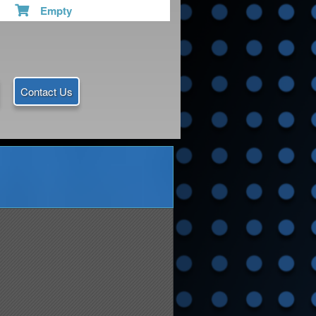
Empty
Contact Us