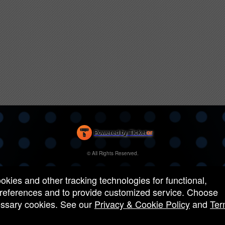
Powered by Ticket
or
Ticketing and box-office system by Ticketor
Efficient Night Club & Bar Ticketing Software – Easy Setup
© All Rights Reserved.
50.28.84.148
Terms of Use
ookies and other tracking technologies for functional,
 preferences and to provide customized service. Choose
cessary cookies. See our
Privacy & Cookie Policy
and
Ter