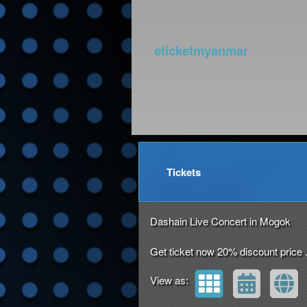
eticketmyanmar
Upcoming events by: et
Tickets
Dashain Live Concert in Mogok
Get ticket now 20% discount price 
View as: