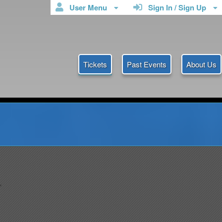
User Menu
Sign In / Sign Up
Tickets
Past Events
About Us
icketmyanmar
.