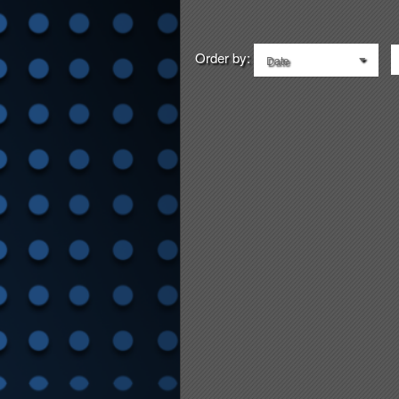
Order by:
Date