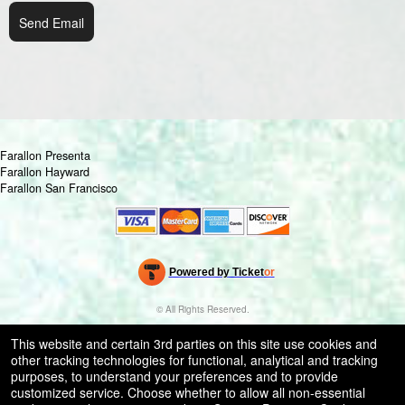
Send Email
Farallon Presenta
Farallon Hayward
Farallon San Francisco
Powered by Ticket
or
Ticketing and box-office system by Ticketor
Venue, Theater & Arena Ticketing and Box Office Software
© All Rights Reserved.
50.28.84.148
Terms of Use
This website and certain 3rd parties on this site use cookies and
other tracking technologies for functional, analytical and tracking
purposes, to understand your preferences and to provide
customized service. Choose whether to allow all non-essential