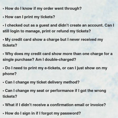
• How do I know if my order went through?
• How can I print my tickets?
• I checked out as a guest and didn't create an account. Can I
still login to manage, print or refund my tickets?
• My credit card show a charge but I never received my
tickets?
• Why does my credit card show more than one charge for a
single purchase? Am I double-charged?
• Do I need to print my e-tickets, or can I just show on my
phone?
• Can I change my ticket delivery method?
• Can I change my seat or performance if I got the wrong
tickets?
• What if I didn't receive a confirmation email or invoice?
• How do I sign in if I forgot my password?