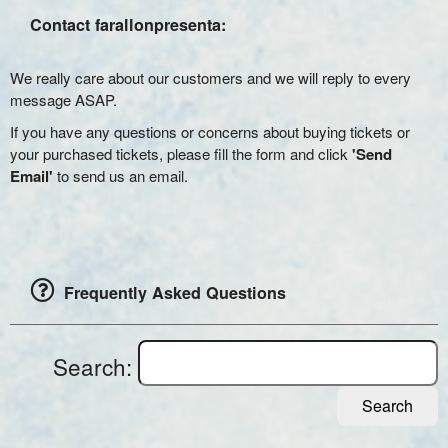
Contact farallonpresenta:
We really care about our customers and we will reply to every
message ASAP.
If you have any questions or concerns about buying tickets or
your purchased tickets, please fill the form and click
'Send
Email'
to send us an email.
Frequently Asked Questions
Search:
Search