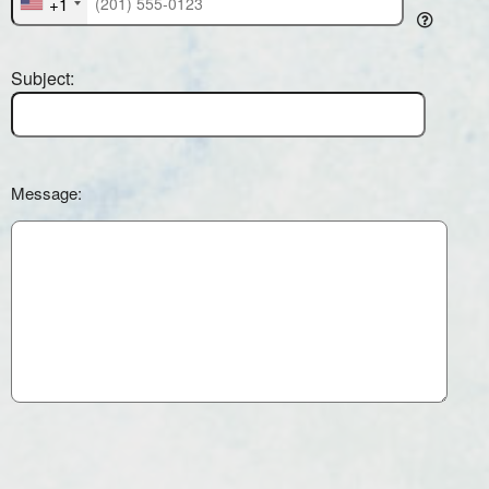
+1
Subject:
Message: