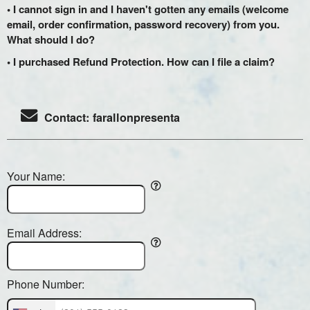
• I cannot sign in and I haven't gotten any emails (welcome
email, order confirmation, password recovery) from you.
What should I do?
• I purchased Refund Protection. How can I file a claim?
Contact: farallonpresenta
Your Name:
Email Address:
Phone Number: