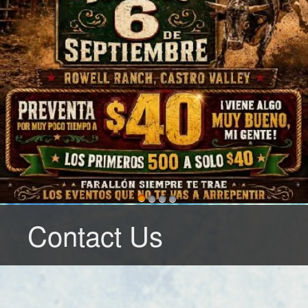
Contact Us