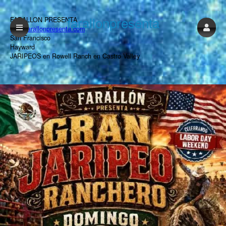
farallonpresenta
FARALLON PRESENTA
www.farallonpresenta.com
San Francisco
Hayward
JARIPEOS en Rowell Ranch en Castro Valley