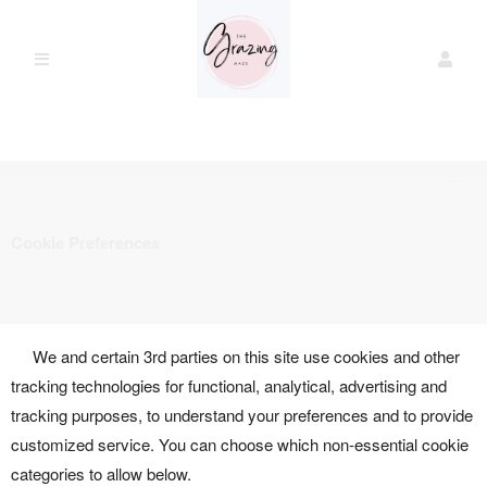
Cookie Preferences
We and certain 3rd parties on this site use cookies and other
tracking technologies for functional, analytical, advertising and
tracking purposes, to understand your preferences and to provide
customized service. You can choose which non-essential cookie
categories to allow below.