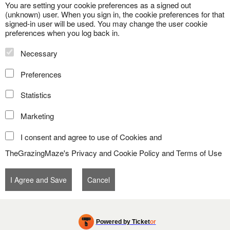
You are setting your cookie preferences as a signed out
(unknown) user. When you sign in, the cookie preferences for that
signed-in user will be used. You may change the user cookie
preferences when you log back in.
Necessary
Preferences
Statistics
Marketing
I consent and agree to use of Cookies and
TheGrazingMaze's
Privacy and Cookie Policy
and
Terms of Use
Powered by Ticket
or