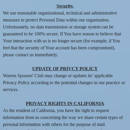
Security.
We use reasonable organizational, technical and administrative
measures to protect Personal Data within our organization.
Unfortunately, no data transmission or storage system can be
guaranteed to be 100% secure. If You have reason to believe that
Your interaction with us is no longer secure (for example, if You
feel that the security of Your account has been compromised),
please contact us immediately.
UPDATE OF PRIVCY POLICY
Warren Spouses' Club may change or updates its’ applicable
Privacy Policy according to the potential changes in our practice or
services.
PRIVACY RIGHTS IN CALIFORNIA
As the resident of California, you have the right to request
information from us concerning the way we share certain types of
personal information with others for the purpose of mail