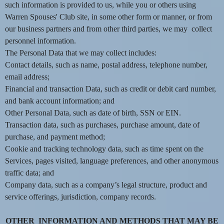
such information is provided to us, while you or others using
e
a
Warren Spouses' Club site, in some other form or manner, or from
n
our business partners and from other third parties, we may collect
d
personnel information.
T
The Personal Data that we may collect includes:
o
Contact details, such as name, postal address, telephone number,
p
email address;
N
Financial and transaction Data, such as credit or debit card number,
a
v
and bank account information; and
i
Other Personal Data, such as date of birth, SSN or EIN.
g
Transaction data, such as purchases, purchase amount, date of
a
purchase, and payment method;
t
Cookie and tracking technology data, such as time spent on the
i
Services, pages visited, language preferences, and other anonymous
o
traffic data; and
n
Company data, such as a company’s legal structure, product and
service offerings, jurisdiction, company records.
OTHER INFORMATION AND METHODS THAT MAY BE