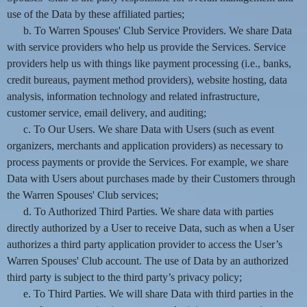
use of the Data by these affiliated parties;
b. To Warren Spouses' Club Service Providers. We share Data
with service providers who help us provide the Services. Service
providers help us with things like payment processing (i.e., banks,
credit bureaus, payment method providers), website hosting, data
analysis, information technology and related infrastructure,
customer service, email delivery, and auditing;
c. To Our Users. We share Data with Users (such as event
organizers, merchants and application providers) as necessary to
process payments or provide the Services. For example, we share
Data with Users about purchases made by their Customers through
the Warren Spouses' Club services;
d. To Authorized Third Parties. We share data with parties
directly authorized by a User to receive Data, such as when a User
authorizes a third party application provider to access the User’s
Warren Spouses' Club account. The use of Data by an authorized
third party is subject to the third party’s privacy policy;
e. To Third Parties. We will share Data with third parties in the