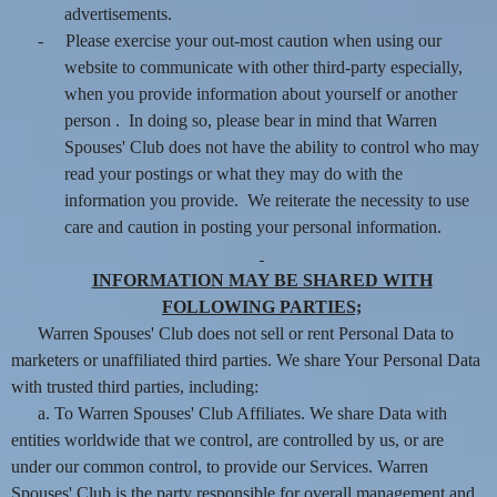
advertisements.
-
Please exercise your out-most caution when using our
website to communicate with other third-party especially,
when you provide information about yourself or another
person . In doing so, please bear in mind that Warren
Spouses' Club does not have the ability to control who may
read your postings or what they may do with the
information you provide. We reiterate the necessity to use
care and caution in posting your personal information.
INFORMATION MAY BE SHARED WITH
FOLLOWING PARTIES;
Warren Spouses' Club does not sell or rent Personal Data to
marketers or unaffiliated third parties. We share Your Personal Data
with trusted third parties, including:
a. To Warren Spouses' Club Affiliates. We share Data with
entities worldwide that we control, are controlled by us, or are
under our common control, to provide our Services. Warren
Spouses' Club is the party responsible for overall management and