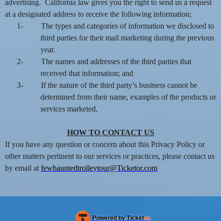
advertising. California law gives you the right to send us a request
at a designated address to receive the following information;
1-
The types and categories of information we disclosed to
third parties for their mail marketing during the previous
year.
2-
The names and addresses of the third parties that
received that information; and
3-
If the nature of the third party’s business cannot be
determined from their name, examples of the products or
services marketed,
HOW TO CONTACT US
If you have any question or concern about this Privacy Policy or
other matters pertinent to our services or practices, please contact us
by email at
fewhauntedtrolleytour@Ticketor.com
Powered by Ticket
or