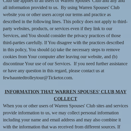
n
Club site applies to all users of Warren Spouses' Club and any and
t
all information provided to us. By using Warren Spouses' Club
e
website you or other users accept our terms and practice as
n
described in the following lines. This policy does not apply to third-
t
party websites, products, or services even if they link to our
a
Services, and You should consider the privacy practices of those
n
d
third-parties carefully. If You disagree with the practices described
P
in this policy, You should (a) take the necessary steps to remove
a
cookies from Your computer after leaving our website, and (b)
g
discontinue Your use of our Services. If you need further assistance
e
or have any question in this regard, please contact us at
s
fewhauntedtrolleytour@Ticketor.com.
t
o
Y
INFORMATION THAT WARREN SPOUSES' CLUB MAY
o
COLLECT
u
When you or other users of Warren Spouses' Club sites and services
r
provide information to us, we may collect personal information
S
including your name and email address and may also combine it
i
with the information that was received from different sources. If
t