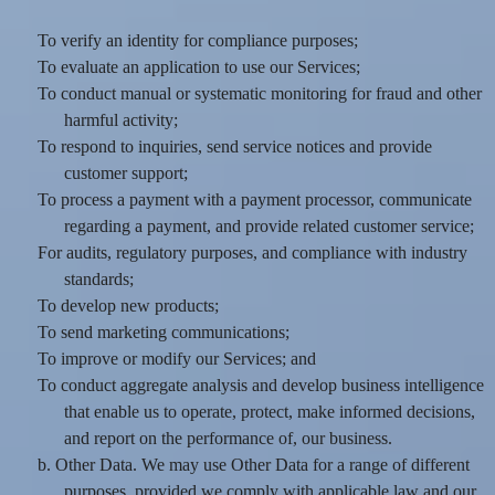
To verify an identity for compliance purposes;
To evaluate an application to use our Services;
To conduct manual or systematic monitoring for fraud and other
harmful activity;
To respond to inquiries, send service notices and provide
customer support;
To process a payment with a payment processor, communicate
regarding a payment, and provide related customer service;
For audits, regulatory purposes, and compliance with industry
standards;
To develop new products;
To send marketing communications;
To improve or modify our Services; and
To conduct aggregate analysis and develop business intelligence
that enable us to operate, protect, make informed decisions,
and report on the performance of, our business.
b. Other Data. We may use Other Data for a range of different
purposes, provided we comply with applicable law and our