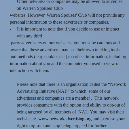
-
Other networks or companies may be allowed to advertise
on Warren Spouses' Club
websites. However, Warren Spouses' Club will not provide any
personal information to these advertisers or companies.
-
It is important to note that if you decide to use or interact
with any third
party advertiser/s on our websites, you must be cautious and
aware that these advertisers may use their own tracking tools
and methods ( e.g. cookies etc.) to collect information, including
information about you and the computer you used to view or
interaction with them.
-
Please note that there is an organization called the “Network
Advertising Initiative (NAI)” to which, some of our
advertisers and companies are a member . This network
provides consumers with the option and ability to opt-out of
being targeted by all members of NAI. You may visit their
website at:
www.networkadvertising.org
and exercise your
right to opt-out and stop being targeted for further