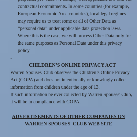
contractual commitments. In some countries (for example,
European Economic Area countries), local legal regimes
may require us to treat some or all of Other Data as
“personal data” under applicable data protection laws.
Where this is the case, we will process Other Data only for
the same purposes as Personal Data under this privacy
policy.
-
CHILDREN’S ONLINE PRIVACY ACT
Warren Spouses' Club observes the Children’s Online Privacy
Act (COPA) and does not intentionally or knowingly collect
information from children under the age of 13.
If such information be ever collected by Warren Spouses' Club,
it will be in compliance with COPA.
ADVERTISEMENTS OF OTHER COMPANIES ON
WARREN SPOUSES' CLUB WEB SITE