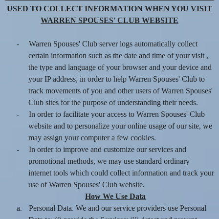
USED TO COLLECT INFORMATION WHEN YOU VISIT
WARREN SPOUSES' CLUB WEBSITE
-
Warren Spouses' Club server logs automatically collect
certain information such as the date and time of your visit ,
the type and language of your browser and your device and
your IP address, in order to help Warren Spouses' Club to
track movements of you and other users of Warren Spouses'
Club sites for the purpose of understanding their needs.
-
In order to facilitate your access to Warren Spouses' Club
website and to personalize your online usage of our site, we
may assign your computer a few cookies.
-
In order to improve and customize our services and
promotional methods, we may use standard ordinary
internet tools which could collect information and track your
use of Warren Spouses' Club website.
How We Use Data
a.
Personal Data. We and our service providers use Personal