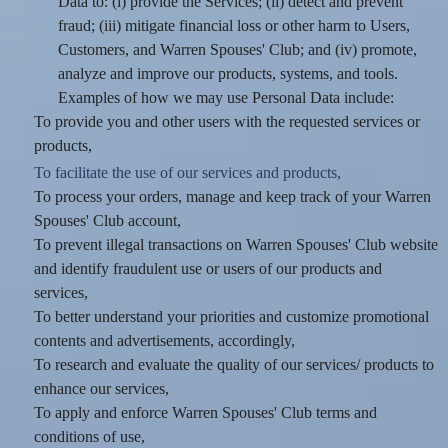
Data to: (i) provide the Services; (ii) detect and prevent
fraud; (iii) mitigate financial loss or other harm to Users,
Customers, and Warren Spouses' Club; and (iv) promote,
analyze and improve our products, systems, and tools.
Examples of how we may use Personal Data include:
To provide you and other users with the requested services or
products,
To facilitate the use of our services and products,
To process your orders, manage and keep track of your Warren
Spouses' Club account,
To prevent illegal transactions on Warren Spouses' Club website
and identify fraudulent use or users of our products and
services,
To better understand your priorities and customize promotional
contents and advertisements, accordingly,
To research and evaluate the quality of our services/ products to
enhance our services,
To apply and enforce Warren Spouses' Club terms and
conditions of use,