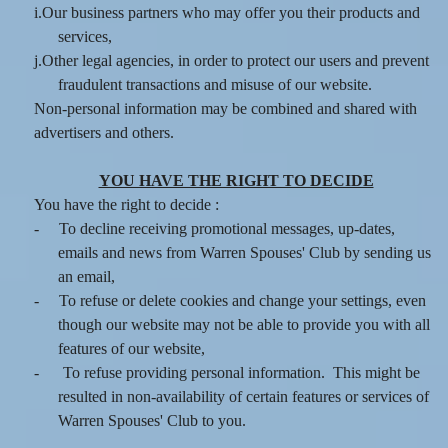
i.Our business partners who may offer you their products and
services,
j.Other legal agencies, in order to protect our users and prevent
fraudulent transactions and misuse of our website.
Non-personal information may be combined and shared with
advertisers and others.
YOU HAVE THE RIGHT TO DECIDE
You have the right to decide :
-
To decline receiving promotional messages, up-dates,
emails and news from Warren Spouses' Club by sending us
an email,
-
To refuse or delete cookies and change your settings, even
though our website may not be able to provide you with all
features of our website,
-
To refuse providing personal information. This might be
resulted in non-availability of certain features or services of
Warren Spouses' Club to you.