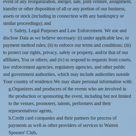
event of any reorganization, merger, sale, joint venture, assignment,
transfer or other disposition of all or any portion of our business,
assets or stock (including in connection with any bankruptcy or
similar proceedings); and
f. Safety, Legal Purposes and Law Enforcement. We use and
disclose Data as we believe necessary: (i) under applicable law, or
payment method rules; (ii) to enforce our terms and conditions; (iii)
to protect our rights, privacy, safety or property, and/or that of our
affiliates, You or others; and (iv) to respond to requests from courts,
law enforcement agencies, regulatory agencies, and other public
and government authorities, which may include authorities outside
Your country of residence.We may share personal information with:
g.Organizers and producers of the events who are involved in
the production or sponsoring the event, including but not limited
to the venues, promoters, talents, performers and their
representatives/ agents,
h.Credit card companies and their partners for process of
payments as well as other providers of services to Warren
Spouses' Club,