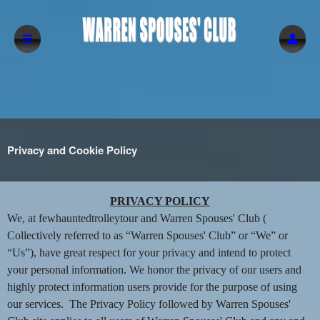
Privacy and Cookie Policy
Privacy and Cookie Policy | Warren Spouse
A
PRIVACY POLICY
d
We, at fewhauntedtrolleytour and Warren Spouses' Club (
d
Collectively referred to as “Warren Spouses' Club” or “We” or
i
“Us”), have great respect for your privacy and intend to protect
n
your personal information. We honor the privacy of our users and
g
highly protect information users provide for the purpose of using
C
o
our services. The Privacy Policy followed by Warren Spouses'