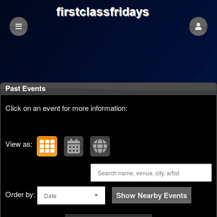
Past Events
Click on an event for more information:
View as:
Order by:
Show Nearby Events
Date