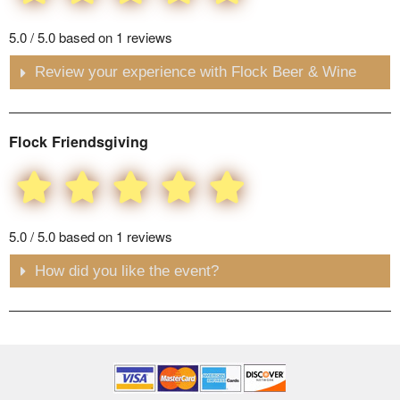
5.0 / 5.0 based on 1 reviews
Review your experience with Flock Beer & Wine
Flock Friendsgiving
5.0 / 5.0 based on 1 reviews
How did you like the event?