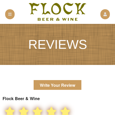
REVIEWS
Write Your Review
Flock Beer & Wine