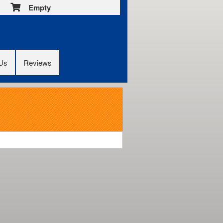
Empty
 Us
Reviews