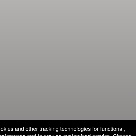
ookies and other tracking technologies for functional,
 preferences and to provide customized service. Choose