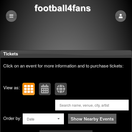
Upcoming events by: football4fans
Tickets
Click on an event for more information and to purchase tickets:
View as:
Order by:
Show Nearby Events
Date