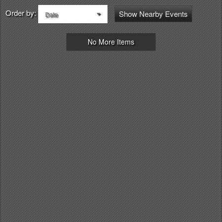
Order by:
Show Nearby Events
Date
No More Items