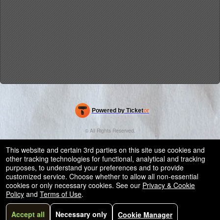
Powered by Ticket
or
Ticketing and box-office system by Ticketor
Efficient Night Club & Bar Ticketing Software – Easy Setup
© All Rights Reserved.
50.28.84.148
Terms of Use
This website and certain 3rd parties on this site use cookies and
other tracking technologies for functional, analytical and tracking
purposes, to understand your preferences and to provide
customized service. Choose whether to allow all non-essential
cookies or only necessary cookies. See our
Privacy & Cookie
Policy
and
Terms of Use
.
Accept all
Necessary only
Cookie Manager