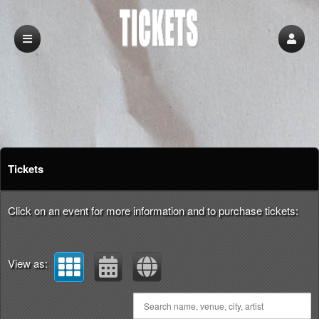
Upcoming events by: Tickets
Tickets
Click on an event for more information and to purchase tickets:
View as: