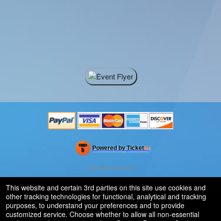
Powered by Ticket
or
Ticketing and box-office system by Ticketor
Efficient Night Club & Bar Ticketing Software – Easy Setup
© All Rights Reserved.
50.28.84.148
Terms of Use
This website and certain 3rd parties on this site use cookies and
other tracking technologies for functional, analytical and tracking
purposes, to understand your preferences and to provide
customized service. Choose whether to allow all non-essential