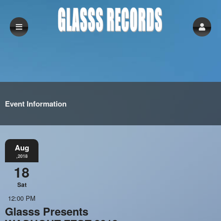
Event Information
Aug
,2018
18
Sat
12:00 PM
Glasss Presents