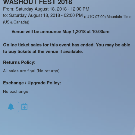
WASHOUT FEST 2018
From: Saturday August 18, 2018 - 12:00 PM
to: Saturday August 18, 2018 - 02:00 PM
((UTC-07:00) Mountain Time
(US & Canada))
Venue will be announce May 1,2018 at 10:00am
Online ticket sales for this event has ended. You may be able
to buy tickets at the venue if available.
Returns Policy:
All sales are final (No returns)
Exchange / Upgrade Policy:
No exchange