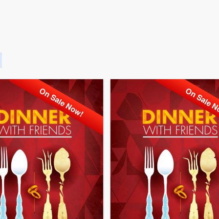
On Sale Now!
On Sale 