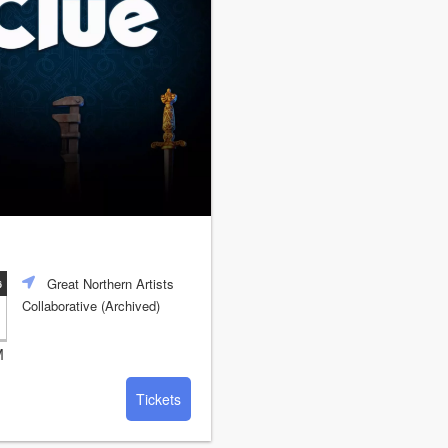
Great Northern Artists
6
Collaborative (Archived)
M
Tickets