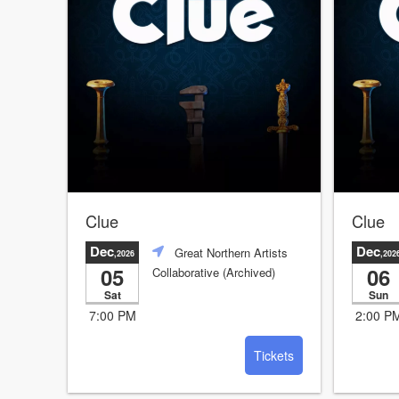
Clue
Clue
Dec
Dec
Great Northern Artists
,2026
,202
05
06
Collaborative (Archived)
Sat
Sun
7:00 PM
2:00 P
Tickets