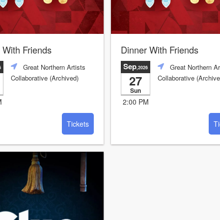
 With Friends
Dinner With Friends
Sep
Great Northern Artists
Great Northern Ar
6
,2026
27
Collaborative (Archived)
Collaborative (Archive
Sun
M
2:00 PM
Tickets
Ti