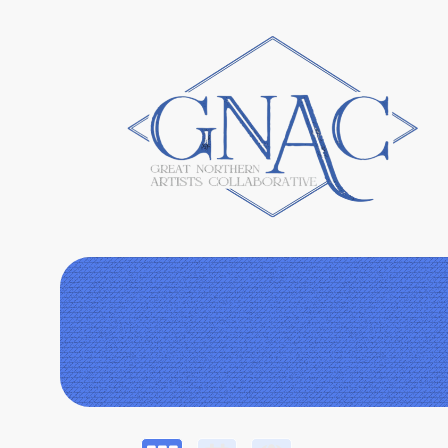
Upcoming events by: Great Northern Artists 