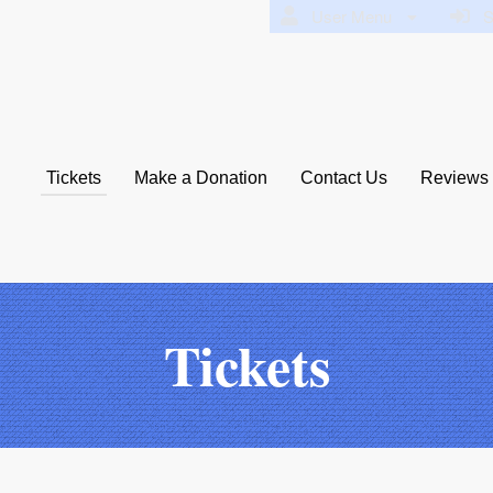
User Menu
Si
Tickets
Make a Donation
Contact Us
Reviews
Collaborative
Tickets