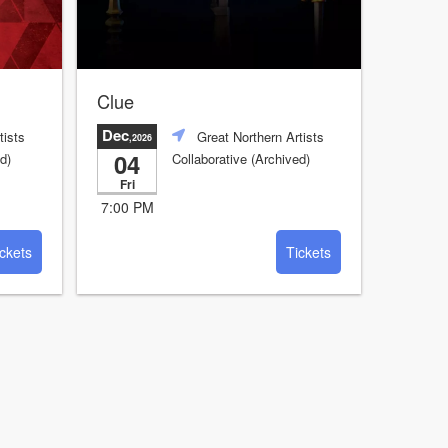
Clue
Dec
tists
Great Northern Artists
,2026
04
d)
Collaborative (Archived)
Fri
7:00 PM
ckets
Tickets