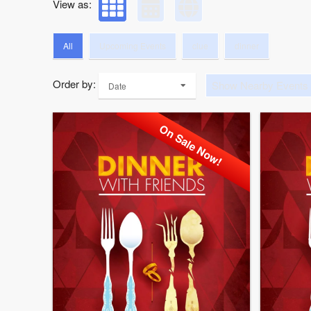
View as:
All
Upcoming Events
clue
dinner
Order by:
Show Nearby Events
Date
On Sale Now!