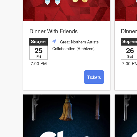
Dinner With Friends
Dinner
Sep
Sep
Great Northern Artists
,2026
,202
25
26
Collaborative (Archived)
Fri
Sat
7:00 PM
7:00 P
Tickets