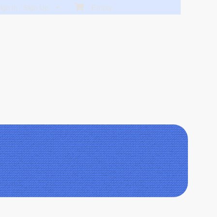
gn In / Sign Up
Empty