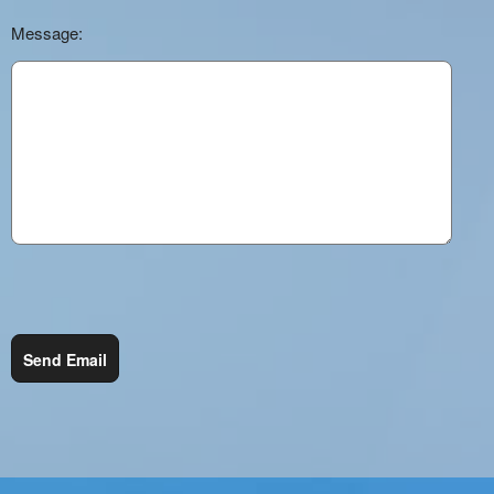
Message:
Send Email