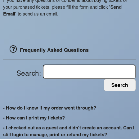
your purchased tickets, please fill the form and click
'Send
Email'
to send us an email.
Frequently Asked Questions
Search:
Search
• How do I know if my order went through?
• How can I print my tickets?
• I checked out as a guest and didn't create an account. Can I
still login to manage, print or refund my tickets?