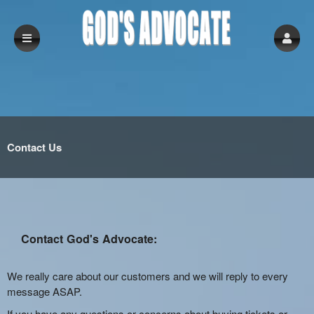
Contact Us
Contact God's Advocate:
We really care about our customers and we will reply to every
message ASAP.
If you have any questions or concerns about buying tickets or