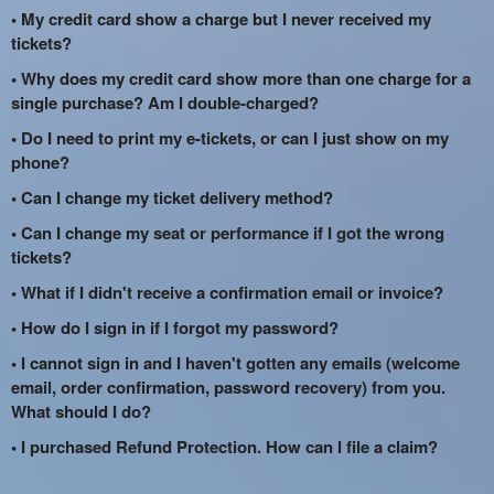
• My credit card show a charge but I never received my
tickets?
• Why does my credit card show more than one charge for a
single purchase? Am I double-charged?
• Do I need to print my e-tickets, or can I just show on my
phone?
• Can I change my ticket delivery method?
• Can I change my seat or performance if I got the wrong
tickets?
• What if I didn't receive a confirmation email or invoice?
• How do I sign in if I forgot my password?
• I cannot sign in and I haven't gotten any emails (welcome
email, order confirmation, password recovery) from you.
What should I do?
• I purchased Refund Protection. How can I file a claim?