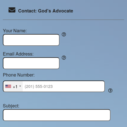
Contact: God's Advocate
Your Name:
Email Address:
Phone Number:
+1
Subject: