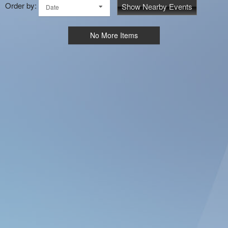
Order by:
Show Nearby Events
Date
No More Items