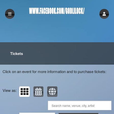
Upcoming events by: www.facebook.com/God
Tickets
Click on an event for more information and to purchase tickets:
View as: