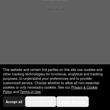
© All Rights Reserved.
50.28.84.148
Terms of Use
This website and certain 3rd parties on this site use cookies and
other tracking technologies for functional, analytical and tracking
purposes, to understand your preferences and to provide
customized service. Choose whether to allow all non-essential
cookies or only necessary cookies. See our
Privacy & Cookie
Policy
and
Terms of Use
.
Accept all
Necessary only
Cookie Manager