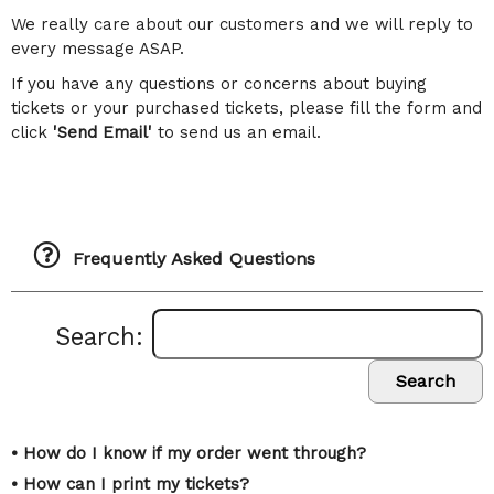
We really care about our customers and we will reply to
every message ASAP.
If you have any questions or concerns about buying
tickets or your purchased tickets, please fill the form and
click
'Send Email'
to send us an email.
Frequently Asked Questions
Search:
Search
• How do I know if my order went through?
• How can I print my tickets?