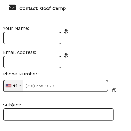
Contact: Goof Camp
Your Name:
Email Address:
Phone Number:
+1
Subject: