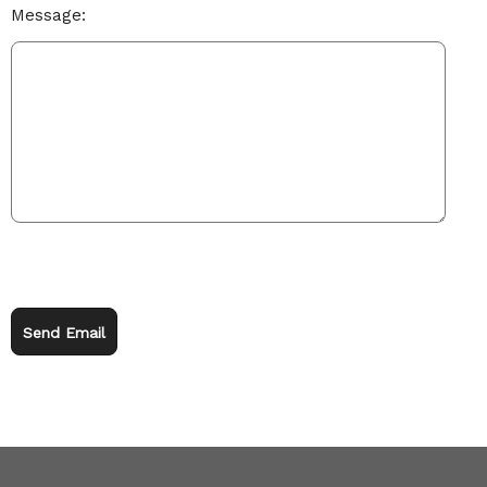
Message:
Send Email