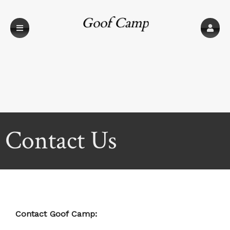
Goof Camp
Contact Us
Contact Goof Camp: