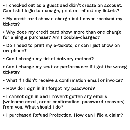
• I checked out as a guest and didn't create an account.
Can I still login to manage, print or refund my tickets?
• My credit card show a charge but I never received my
tickets?
• Why does my credit card show more than one charge
for a single purchase? Am I double-charged?
• Do I need to print my e-tickets, or can I just show on
my phone?
• Can I change my ticket delivery method?
• Can I change my seat or performance if I got the wrong
tickets?
• What if I didn't receive a confirmation email or invoice?
• How do I sign in if I forgot my password?
• I cannot sign in and I haven't gotten any emails
(welcome email, order confirmation, password recovery)
from you. What should I do?
• I purchased Refund Protection. How can I file a claim?