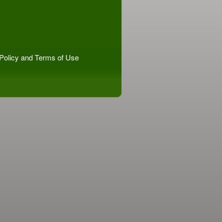
Policy
and
Terms of Use