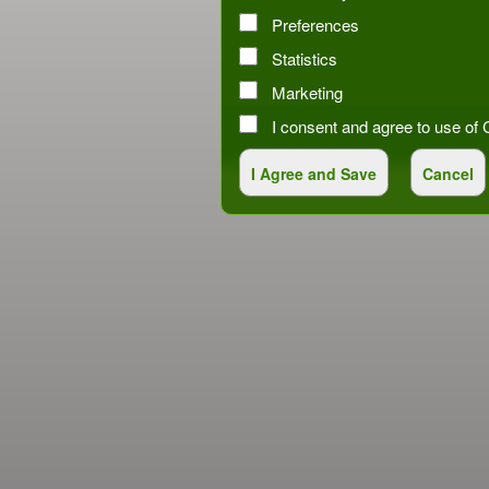
Preferences
Statistics
Marketing
I consent and agree to use o
red by: Ticketor (Ticketor.com)
owered by TrustedViews.org