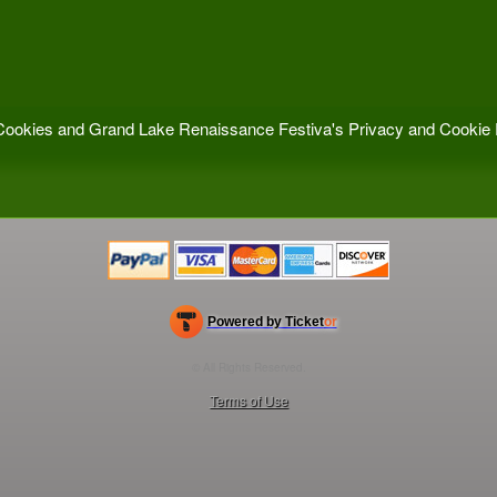
f Cookies and Grand Lake Renaissance Festiva's
Privacy and Cookie 
Powered by Ticket
or
Ticketing and box-office system by Ticketor
Efficient Night Club & Bar Ticketing Software – Easy Setup
© All Rights Reserved.
50.28.84.148
Terms of Use