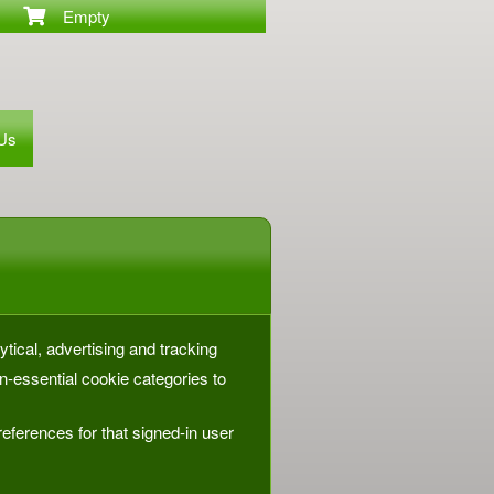
Empty
 Us
ytical, advertising and tracking
-essential cookie categories to
eferences for that signed-in user