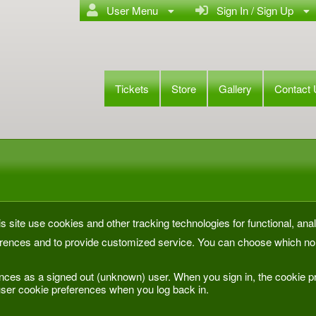
User Menu
Sign In / Sign Up
Tickets
Store
Gallery
Contact
s site use cookies and other tracking technologies for functional, anal
rences and to provide customized service. You can choose which non
nces as a signed out (unknown) user. When you sign in, the cookie pr
ser cookie preferences when you log back in.