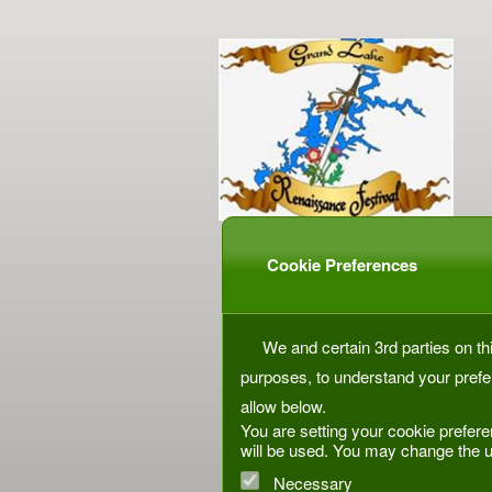
Cookie Preferences
We and certain 3rd parties on thi
purposes, to understand your prefe
allow below.
You are setting your cookie prefere
will be used. You may change the u
Necessary