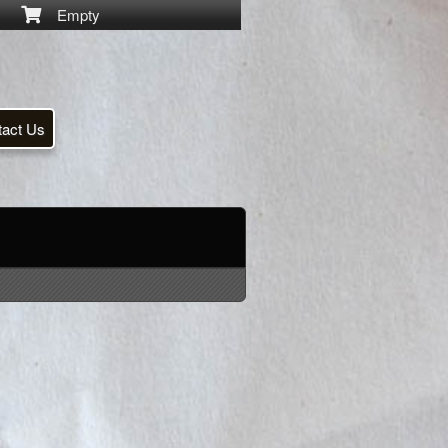
Empty
tact Us