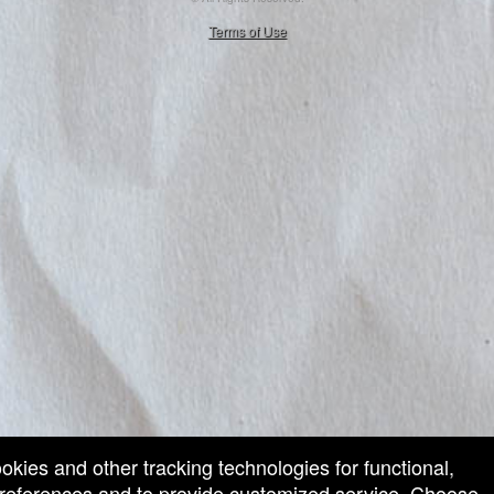
50.28.84.148
Terms of Use
ookies and other tracking technologies for functional,
 preferences and to provide customized service. Choose