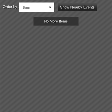
Order by:
Show Nearby Events
Date
No More Items