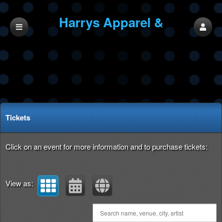
Harrys Apparel &
Entertainment
Upcoming events by: Harrys Apparel & Ente
Tickets
Click on an event for more information and to purchase tickets:
View as: