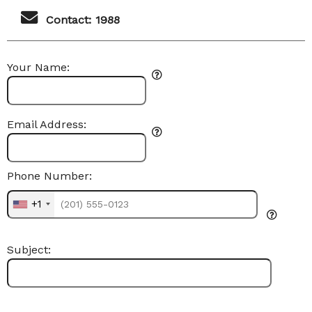
Contact: 1988
Your Name:
Email Address:
Phone Number:
+1
Subject: