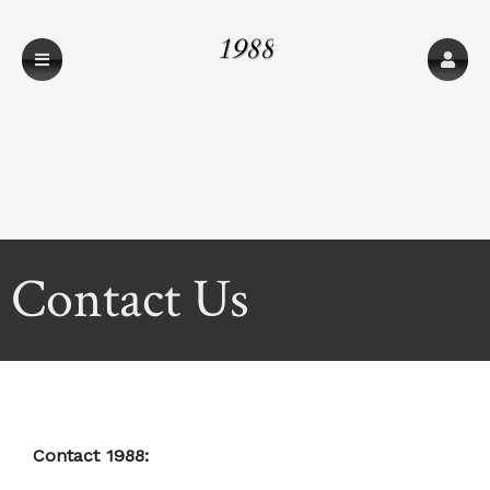
1988
Contact Us
Contact 1988: