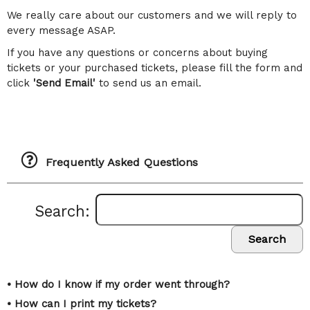
We really care about our customers and we will reply to
every message ASAP.
If you have any questions or concerns about buying
tickets or your purchased tickets, please fill the form and
click
'Send Email'
to send us an email.
Frequently Asked Questions
Search:
Search
• How do I know if my order went through?
• How can I print my tickets?