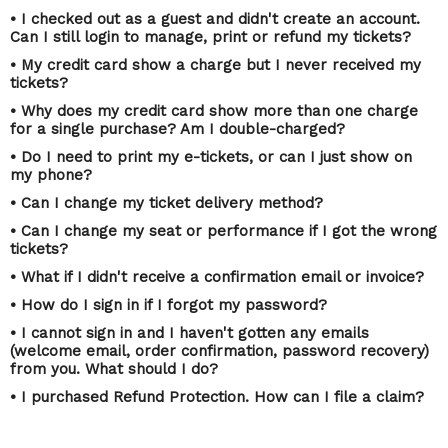
• I checked out as a guest and didn't create an account.
Can I still login to manage, print or refund my tickets?
• My credit card show a charge but I never received my
tickets?
• Why does my credit card show more than one charge
for a single purchase? Am I double-charged?
• Do I need to print my e-tickets, or can I just show on
my phone?
• Can I change my ticket delivery method?
• Can I change my seat or performance if I got the wrong
tickets?
• What if I didn't receive a confirmation email or invoice?
• How do I sign in if I forgot my password?
• I cannot sign in and I haven't gotten any emails
(welcome email, order confirmation, password recovery)
from you. What should I do?
• I purchased Refund Protection. How can I file a claim?