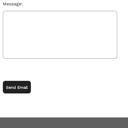
Message:
Send Email